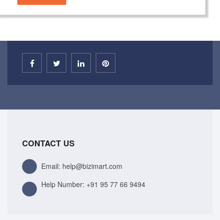
CONTACT US
Email: help@bizimart.com
Help Number:
+91 95 77 66 9494