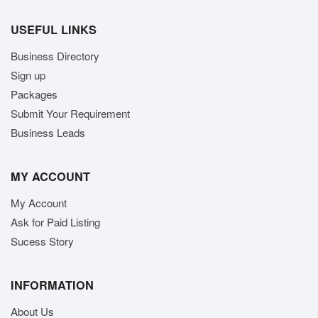
USEFUL LINKS
Business Directory
Sign up
Packages
Submit Your Requirement
Business Leads
MY ACCOUNT
My Account
Ask for Paid Listing
Sucess Story
INFORMATION
About Us