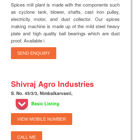
Spices mill plant is made with the components such
as cyclone tank, blower, shafts, cast iron pulley,
electricity motor, and dust collector. Our spices
making machine is made up of the mild steel heavy
plate and high quality ball bearings which are dust
proof. Available i
SEND ENQUIRY
Shivraj Agro Industries
S. No. 45/3/3, Nimbalkarvasti,
Basic Listing
VIEW MOBILE NUMBER
CALL ME