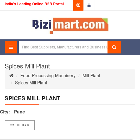
India's Leading Online B2B Portal
Login
Spices Mill Plant
Food Processing Machinery
Mill Plant
Spices Mill Plant
SPICES MILL PLANT
City:
Pune
SIDEBAR