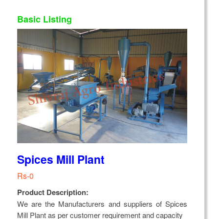
Basic Listing
Spices Mill Plant
Rs-0
Product Description:
We are the Manufacturers and suppliers of Spices
Mill Plant as per customer requirement and capacity