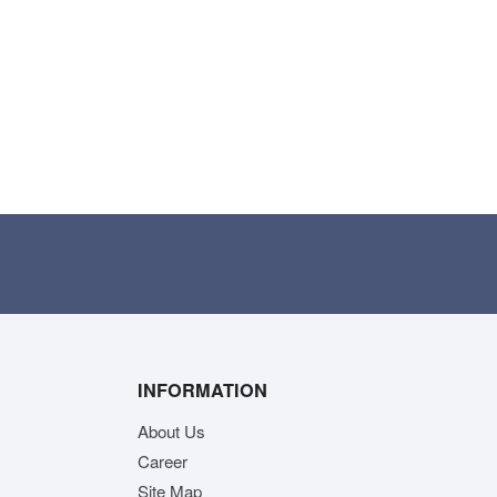
INFORMATION
About Us
Career
Site Map