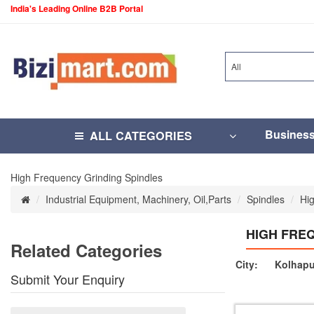
India's Leading Online B2B Portal
All
Busines
ALL CATEGORIES
High Frequency Grinding Spindles
Industrial Equipment, Machinery, Oil,Parts
Spindles
Hi
HIGH FRE
Related Categories
City:
Kolhapu
Submit Your Enquiry