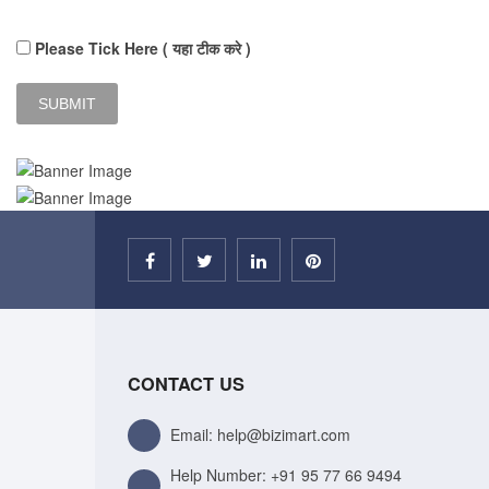
Please Tick Here ( यहा टीक करे )
CONTACT US
Email: help@bizimart.com
Help Number:
+91 95 77 66 9494