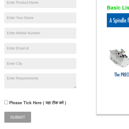
Basic Li
Please Tick Here ( यहा टीक करे )