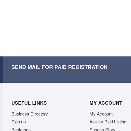
SEND MAIL FOR PAID REGISTRATION
USEFUL LINKS
MY ACCOUNT
Business Directory
My Account
Sign up
Ask for Paid Listing
Packages
Sucess Story