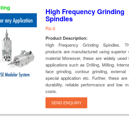
sting
High Frequency Grinding
Spindles
Rs-0
Product Description:
High Frequency Grinding Spindles. Th
products are manufactured using superior 
material Moreover, these are widely used 
applications such as Drilling, Milling, Intern
face grinding, contour grinding, external
special application etc. Further, these ar
durability, reliable performance and low 
costs.
SEND ENQUIRY