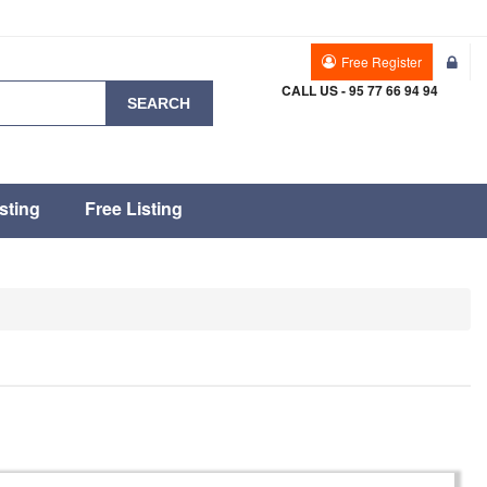
Free Register
CALL US - 95 77 66 94 94
SEARCH
sting
Free Listing