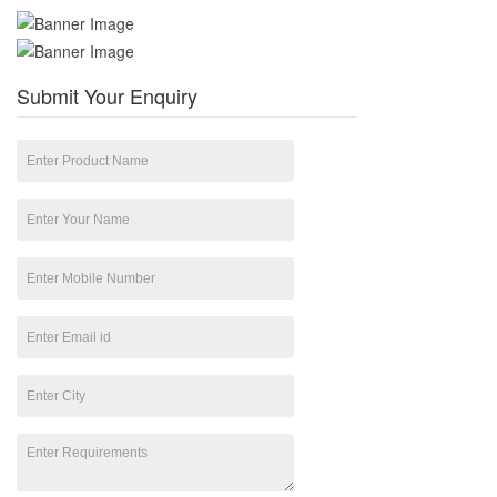
Submit Your Enquiry