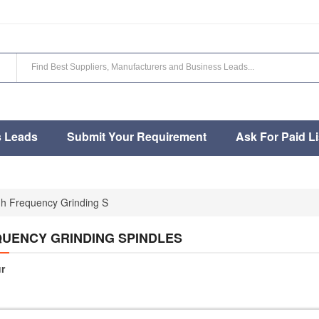
s Leads
Submit Your Requirement
Ask For Paid Li
gh Frequency Grinding S
QUENCY GRINDING SPINDLES
r