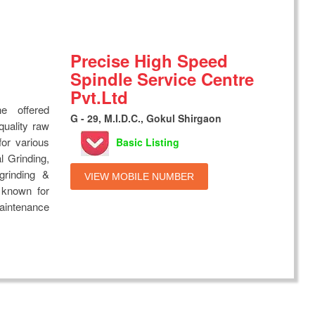
Precise High Speed
Spindle Service Centre
Pvt.Ltd
e offered
G - 29, M.I.D.C., Gokul Shirgaon
quality raw
for various
Basic Listing
al Grinding,
 grinding &
VIEW MOBILE NUMBER
e known for
maintenance