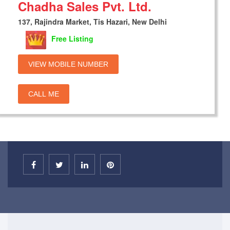
Chadha Sales Pvt. Ltd.
137, Rajindra Market, Tis Hazari, New Delhi
Free Listing
VIEW MOBILE NUMBER
CALL ME