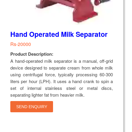
Hand Operated Milk Separator
Rs-20000
Product Description:
A hand-operated milk separator is a manual, off-grid
device designed to separate cream from whole milk
using centrifugal force, typically processing 60-300
liters per hour (LPH). It uses a hand crank to spin a
set of internal stainless steel or metal discs,
separating lighter fat from heavier milk.
SEND ENQUIRY