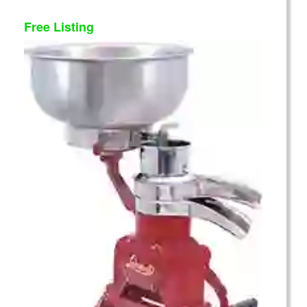
Free Listing