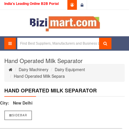
India's Leading Online B2B Portal
Login
Hand Operated Milk Separator
Dairy Machinery
Dairy Equipment
Hand Operated Milk Separa
HAND OPERATED MILK SEPARATOR
City:
New Delhi
SIDEBAR