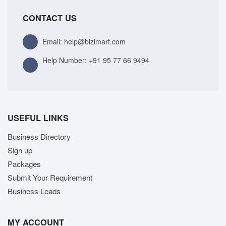
CONTACT US
Email: help@bizimart.com
Help Number:
+91 95 77 66 9494
USEFUL LINKS
Business Directory
Sign up
Packages
Submit Your Requirement
Business Leads
MY ACCOUNT