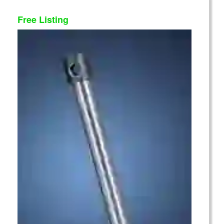
Free Listing