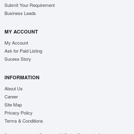
Submit Your Requirement
Business Leads
MY ACCOUNT
My Account
Ask for Paid Listing
Sucess Story
INFORMATION
About Us
Career
Site Map
Privacy Policy
Terms & Conditions