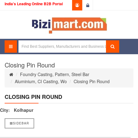
India's Leading Online B2B Portal
Login
Closing Pin Round
Foundry Casting, Pattern, Steel Bar
Aluminium, CI Casting, Wo
Closing Pin Round
CLOSING PIN ROUND
City:
Kolhapur
SIDEBAR