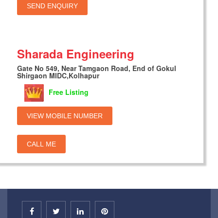
SEND ENQUIRY
Sharada Engineering
Gate No 549, Near Tamgaon Road, End of Gokul
Shirgaon MIDC,Kolhapur
Free Listing
VIEW MOBILE NUMBER
CALL ME