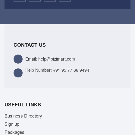
CONTACT US
Email: help@bizimart.com
Help Number:
+91 95 77 66 9494
USEFUL LINKS
Business Directory
Sign up
Packages