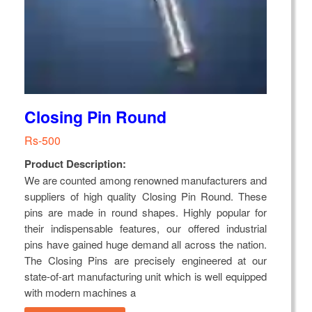
Closing Pin Round
Rs-500
Product Description:
We are counted among renowned manufacturers and
suppliers of high quality Closing Pin Round. These
pins are made in round shapes. Highly popular for
their indispensable features, our offered industrial
pins have gained huge demand all across the nation.
The Closing Pins are precisely engineered at our
state-of-art manufacturing unit which is well equipped
with modern machines a