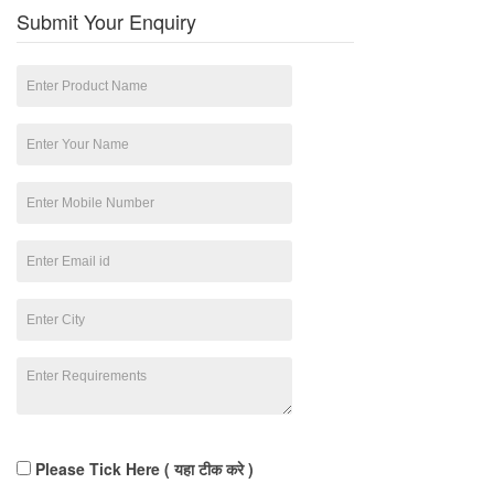
Submit Your Enquiry
Please Tick Here ( यहा टीक करे )