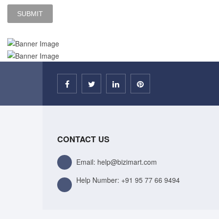
CONTACT US
Email: help@bizimart.com
Help Number:
+91 95 77 66 9494