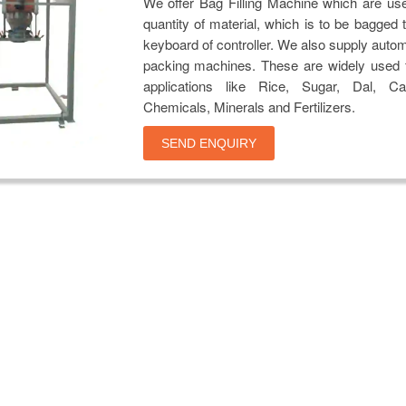
We offer Bag Filling Machine which are us
quantity of material, which is to be bagged 
keyboard of controller. We also supply auto
packing machines. These are widely used f
applications like Rice, Sugar, Dal, Ca
Chemicals, Minerals and Fertilizers.
SEND ENQUIRY