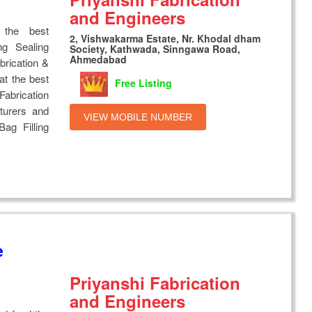
and Engineers
 the best
2, Vishwakarma Estate, Nr. Khodal dham
ng Sealing
Society, Kathwada, Sinngawa Road,
Ahmedabad
brication &
at the best
Free Listing
Fabrication
turers and
VIEW MOBILE NUMBER
Bag Filling
e
Priyanshi Fabrication
and Engineers