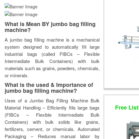
What is Mean BY jumbo bag filling
machine?
A jumbo bag filling machine is a mechanical
system designed to automatically fill large
industrial bags (called FIBCs – Flexible
Intermediate Bulk Containers) with bulk
materials such as grains, powders, chemicals,
or minerals.
What is the used & Importance of
jumbo bag filling machine?
Uses of a Jumbo Bag Filling Machine Bulk
Free List
Material Handling – Efficiently fills large bags
(FIBCs – Flexible Intermediate Bulk
Containers) with bulk solids like grains,
fertilizers, cement, or chemicals. Automated
Packaging – Reduces manual labor by