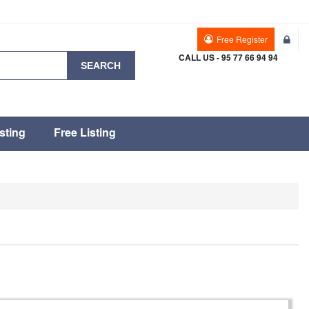
Free Register
CALL US - 95 77 66 94 94
SEARCH
sting
Free Listing