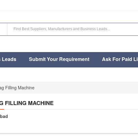
s Leads
Submit Your Requirement
Ask For Paid Li
g Filling Machine
G FILLING MACHINE
bad