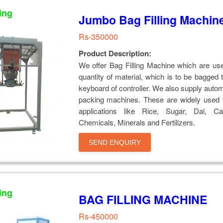
ing
Jumbo Bag Filling Machin
Rs-350000
Product Description:
We offer Bag Filling Machine which are us
quantity of material, which is to be bagged 
keyboard of controller. We also supply auto
packing machines. These are widely used f
applications like Rice, Sugar, Dal, Ca
Chemicals, Minerals and Fertilizers.
SEND ENQUIRY
ing
BAG FILLING MACHINE
Rs-450000