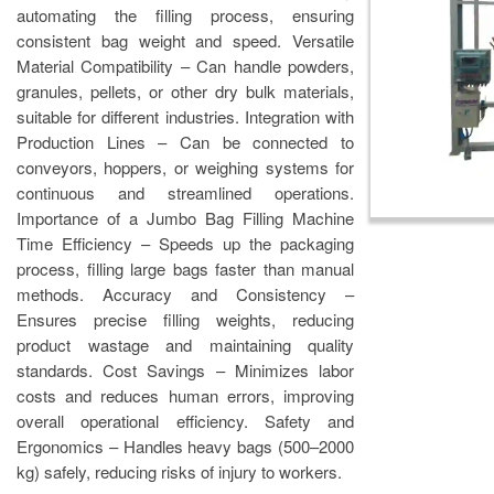
automating the filling process, ensuring
consistent bag weight and speed. Versatile
Material Compatibility – Can handle powders,
granules, pellets, or other dry bulk materials,
suitable for different industries. Integration with
Production Lines – Can be connected to
conveyors, hoppers, or weighing systems for
continuous and streamlined operations.
Importance of a Jumbo Bag Filling Machine
Time Efficiency – Speeds up the packaging
process, filling large bags faster than manual
methods. Accuracy and Consistency –
Ensures precise filling weights, reducing
product wastage and maintaining quality
standards. Cost Savings – Minimizes labor
costs and reduces human errors, improving
overall operational efficiency. Safety and
Ergonomics – Handles heavy bags (500–2000
kg) safely, reducing risks of injury to workers.