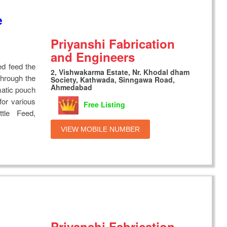
e
Priyanshi Fabrication
and Engineers
ed feed the
2, Vishwakarma Estate, Nr. Khodal dham
through the
Society, Kathwada, Sinngawa Road,
Ahmedabad
matic pouch
or various
Free Listing
ttle Feed,
VIEW MOBILE NUMBER
Priyanshi Fabrication