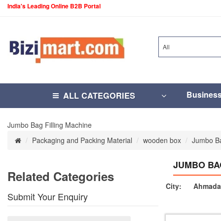
India's Leading Online B2B Portal
All
Busines
ALL CATEGORIES
Jumbo Bag Filling Machine
Packaging and Packing Material
wooden box
Jumbo Ba
JUMBO BA
Related Categories
City:
Ahmada
Submit Your Enquiry