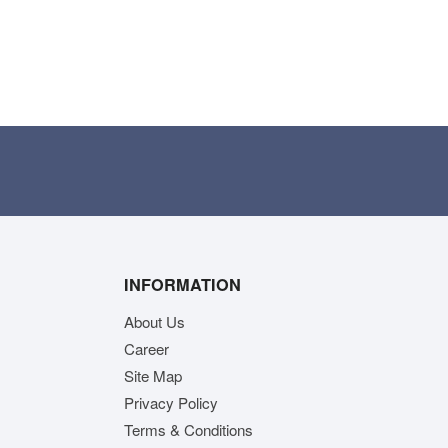
INFORMATION
About Us
Career
Site Map
Privacy Policy
Terms & Conditions