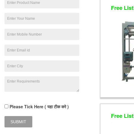
Free List
Please Tick Here ( यहा टीक करे )
Free List