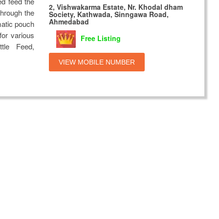
ed feed the
2, Vishwakarma Estate, Nr. Khodal dham
through the
Society, Kathwada, Sinngawa Road,
Ahmedabad
matic pouch
or various
Free Listing
ttle Feed,
VIEW MOBILE NUMBER