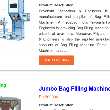
Product Description:
Priyanshi Fabrication & Engineers is
manufacturers and supplier of Bag Filli
Machine in Ahmedabad, India. Priyanshi Fa
Engineers is providing Bag Filling Machine 
price in all over India. Moreover, Priyanshi 
& Engineers is also the reputed manufac
suppliers of Bag Filling Machine. Forest 
Machine manufac
SEND ENQUIRY
ing
Jumbo Bag Filling Machin
Rs-500000
Product Description: