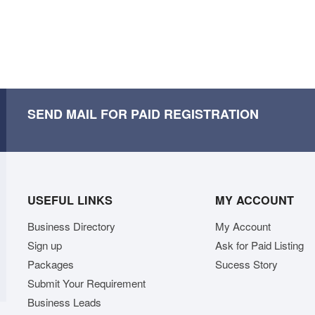
SEND MAIL FOR PAID REGISTRATION
USEFUL LINKS
MY ACCOUNT
Business Directory
My Account
Sign up
Ask for Paid Listing
Packages
Sucess Story
Submit Your Requirement
Business Leads