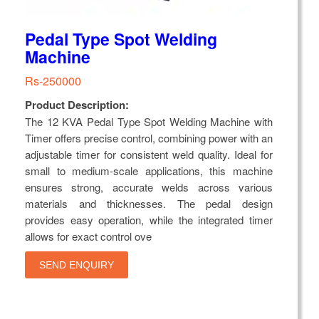
Pedal Type Spot Welding
Machine
Rs-250000
Product Description:
The 12 KVA Pedal Type Spot Welding Machine with
Timer offers precise control, combining power with an
adjustable timer for consistent weld quality. Ideal for
small to medium-scale applications, this machine
ensures strong, accurate welds across various
materials and thicknesses. The pedal design
provides easy operation, while the integrated timer
allows for exact control ove
SEND ENQUIRY