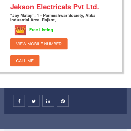
Jekson Electricals Pvt Ltd.
"Jay Mataji", 1 - Parmeshwar Society, Atika
Industrial Area, Rajkot,
Free Listing
VIEW MOBILE NUMBER
CALL ME