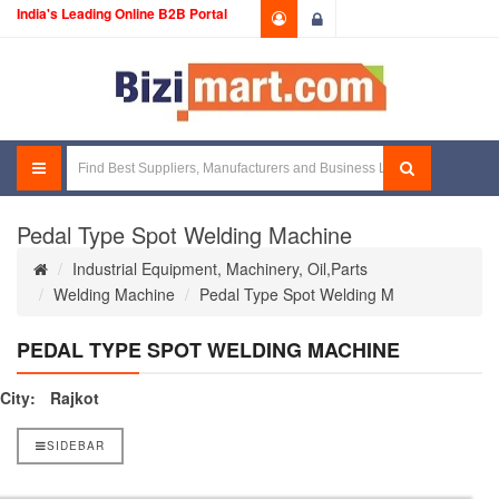
India's Leading Online B2B Portal
Login
Pedal Type Spot Welding Machine
Industrial Equipment, Machinery, Oil,Parts
Welding Machine
Pedal Type Spot Welding M
PEDAL TYPE SPOT WELDING MACHINE
City:
Rajkot
SIDEBAR