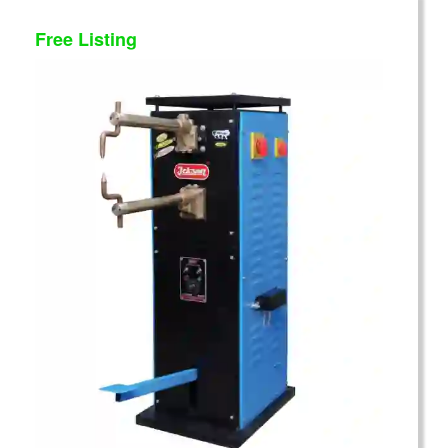
Free Listing