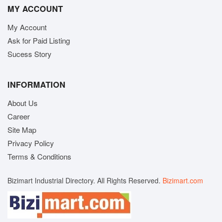
MY ACCOUNT
My Account
Ask for Paid Listing
Sucess Story
INFORMATION
About Us
Career
Site Map
Privacy Policy
Terms & Conditions
Bizimart Industrial Directory. All Rights Reserved.
Bizimart.com