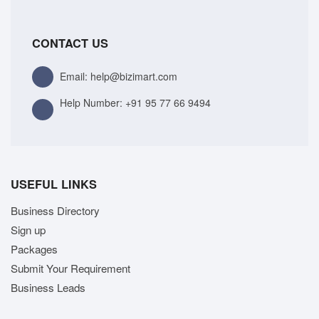
CONTACT US
Email: help@bizimart.com
Help Number:
+91 95 77 66 9494
USEFUL LINKS
Business Directory
Sign up
Packages
Submit Your Requirement
Business Leads