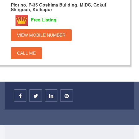
Plot no. P-35 Goshima Building, MIDC, Gokul
Shirgoan, Kolhapur
Free Listing
VIEW MOBILE NUMBER
CALL ME