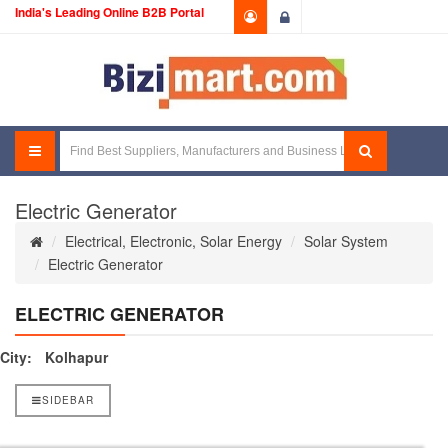
India's Leading Online B2B Portal
Login
Electric Generator
Electrical, Electronic, Solar Energy
Solar System
Electric Generator
ELECTRIC GENERATOR
City:
Kolhapur
SIDEBAR