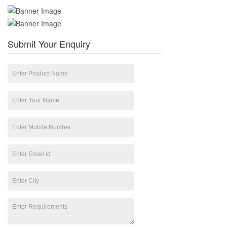
Submit Your Enquiry