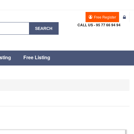
Free Register
CALL US - 95 77 66 94 94
SEARCH
sting
Free Listing