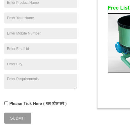
Free List
Please Tick Here ( यहा टीक करे )