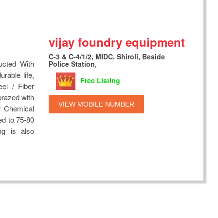
vijay foundry equipment
C-3 & C-4/1/2, MIDC, Shiroli, Beside
ucted With
Police Station,
rable life,
Free Listing
eel / Fiber
brazed with
VIEW MOBILE NUMBER
r Chemical
ed to 75-80
ng is also