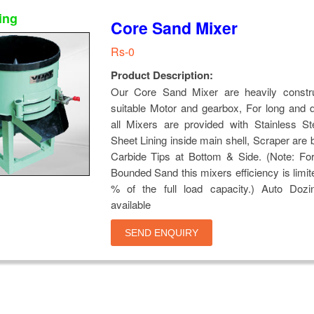
ing
Core Sand Mixer
Rs-0
Product Description:
Our Core Sand Mixer are heavily constr
suitable Motor and gearbox, For long and du
all Mixers are provided with Stainless St
Sheet Lining inside main shell, Scraper are 
Carbide Tips at Bottom & Side. (Note: Fo
Bounded Sand this mixers efficiency is limit
% of the full load capacity.) Auto Dozi
available
SEND ENQUIRY