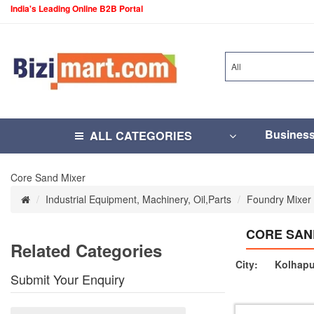
India's Leading Online B2B Portal
All
Busines
ALL CATEGORIES
Core Sand Mixer
Industrial Equipment, Machinery, Oil,Parts
Foundry Mixer
CORE SAN
Related Categories
City:
Kolhapu
Submit Your Enquiry