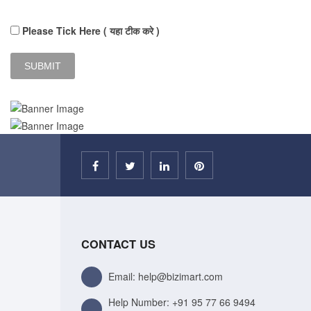
Please Tick Here ( यहा टीक करे )
CONTACT US
Email: help@bizimart.com
Help Number:
+91 95 77 66 9494