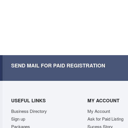
SEND MAIL FOR PAID REGISTRATION
USEFUL LINKS
MY ACCOUNT
Business Directory
My Account
Sign up
Ask for Paid Listing
Packages
Sucess Story