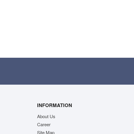
INFORMATION
About Us
Career
Site Map