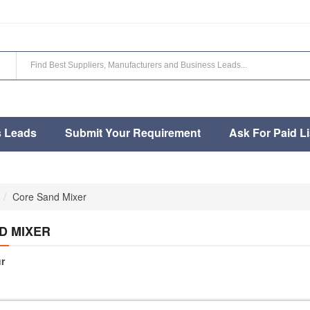
s Leads
Submit Your Requirement
Ask For Paid Li
Core Sand Mixer
D MIXER
r