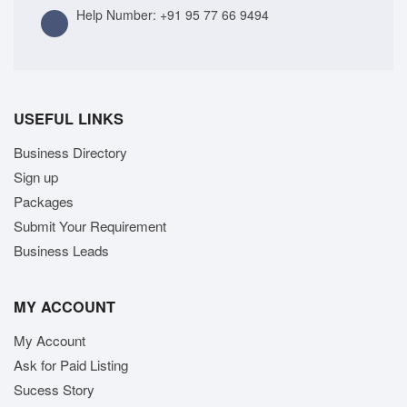
Help Number:
+91 95 77 66 9494
USEFUL LINKS
Business Directory
Sign up
Packages
Submit Your Requirement
Business Leads
MY ACCOUNT
My Account
Ask for Paid Listing
Sucess Story