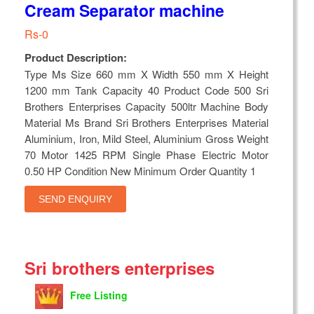
Cream Separator machine
Rs-0
Product Description:
Type Ms Size 660 mm X Width 550 mm X Height
1200 mm Tank Capacity 40 Product Code 500 Sri
Brothers Enterprises Capacity 500ltr Machine Body
Material Ms Brand Sri Brothers Enterprises Material
Aluminium, Iron, Mild Steel, Aluminium Gross Weight
70 Motor 1425 RPM Single Phase Electric Motor
0.50 HP Condition New Minimum Order Quantity 1
SEND ENQUIRY
Sri brothers enterprises
Free Listing