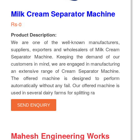
Milk Cream Separator Machine
Rs-0
Product Description:
We are one of the well-known manufacturers,
suppliers, exporters and wholesalers of Milk Cream
Separator Machine. Keeping the demand of our
customers in mind, we are engaged in manufacturing
an extensive range of Cream Separator Machine.
The offered machine is designed to perform
automatically without any fail. Our offered machine is
used in several dairy farms for splitting ra
SEND ENQUIRY
Mahesh Engineering Works