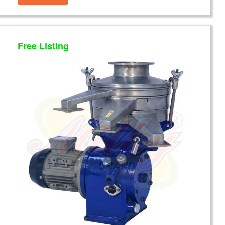
Free Listing