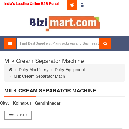
India's Leading Online B2B Portal
Login
Milk Cream Separator Machine
Dairy Machinery
Dairy Equipment
Milk Cream Separator Mach
MILK CREAM SEPARATOR MACHINE
City:
Kolhapur
Gandhinagar
SIDEBAR