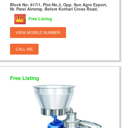
Block No- 817/1, Plot-No.3, Opp. Sun Agro Export,
Nr. Patel Airtemp, Before Kothari Cross Road,
Free Listing
VIEW MOBILE NUMBER
CALL ME
Free Listing