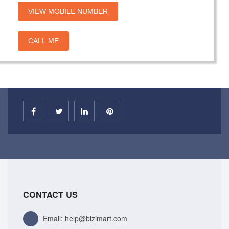
VIEW MOBILE NUMBER
CALL ME
CONTACT US
Email: help@bizimart.com