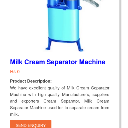
Milk Cream Separator Machine
Rs-0
Product Description:
We have excellent quality of Milk Cream Separator
Machine with high quality Manufacturers, suppliers
and exporters Cream Separator. Milk Cream
Separator Machine used for to separate cream from
milk.
SEND ENQUIRY