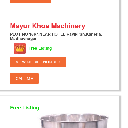
Mayur Khoa Machinery
PLOT NO 1667,NEAR HOTEL Ravikiran,Kaneria,
Madhavnagar
Free Listing
VIEW MOBILE NUMBER
CALL ME
Free Listing