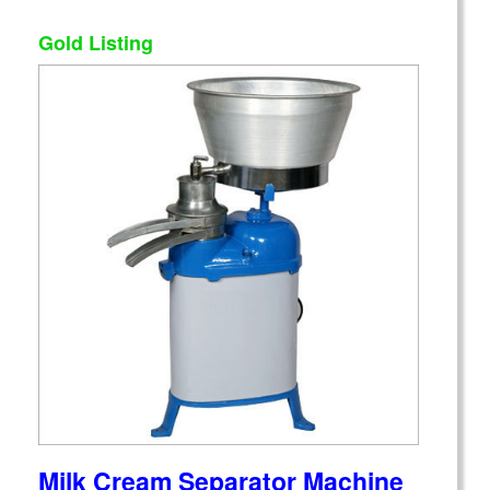
Gold Listing
Milk Cream Separator Machine