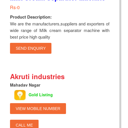
Rs-0
Product Description:
We are the manufacturers,suppliers and exporters of
wide range of Milk cream separator machine with
best price high quality
SEND ENQUIRY
Akruti industries
Mahadav Nagar
Gold Listing
VIEW MOBILE NUMBER
CALL ME