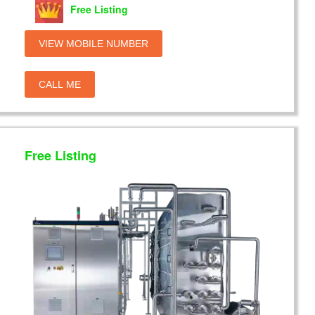
Free Listing
VIEW MOBILE NUMBER
CALL ME
Free Listing