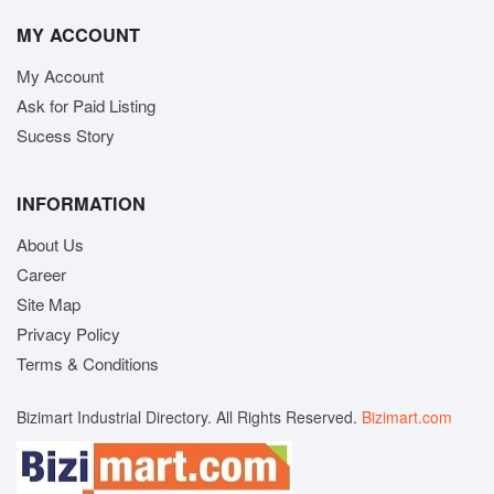
MY ACCOUNT
My Account
Ask for Paid Listing
Sucess Story
INFORMATION
About Us
Career
Site Map
Privacy Policy
Terms & Conditions
Bizimart Industrial Directory. All Rights Reserved.
Bizimart.com