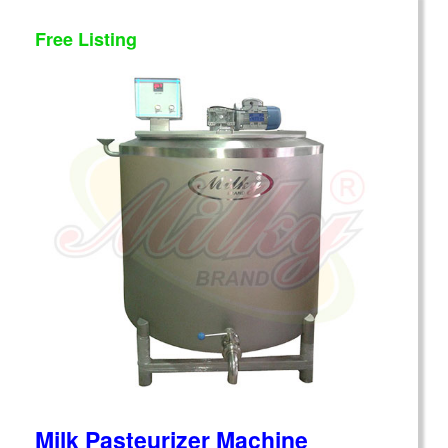
Free Listing
Milk Pasteurizer Machine