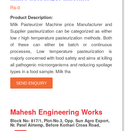
Rs-0
Product Description:
Milk Pasteurizer Machine price Manufacturer and
Supplier pasteurization can be categorized as either
low r high temperature pasteurization methods. Both
of these can either be batch or continuous
processes, Low temperature pasteurization is
majorly concerned with food safety and aims at killing
all pathogenic microorganisms and reducing spoilage
types in a food sample. Milk tha
SEND ENQUIRY
Mahesh Engineering Works
Block No- 817/1, Plot-No.3, Opp. Sun Agro Export,
Nr. Patel Airtemp, Before Kothari Cross Road,