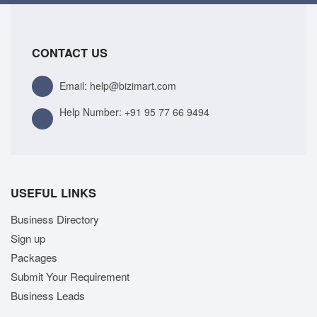
CONTACT US
Email: help@bizimart.com
Help Number:
+91 95 77 66 9494
USEFUL LINKS
Business Directory
Sign up
Packages
Submit Your Requirement
Business Leads