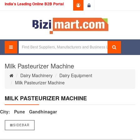
India's Leading Online B2B Portal
Login
Milk Pasteurizer Machine
Dairy Machinery
Dairy Equipment
Milk Pasteurizer Machine
MILK PASTEURIZER MACHINE
City:
Pune
Gandhinagar
SIDEBAR