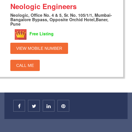
Neologic Engineers
Neologic, Office No. 4 & 5, Sr. No. 105/1/1, Mumbai-
Bangalore Bypass, Opposite Orchid Hotel,Baner,
Pune
Free Listing
VIEW MOBILE NUMBER
CALL ME