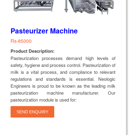
Pasteurizer Machine
Rs-85000
Product Description:
Pasteurization processes demand high levels of
safety, hygiene and process control. Pasteurization of
milk is a vital process, and compliance to relevant
regulations and standards is essential. Neologic
Engineers is proud to be known as the leading milk
pasteurization machine manufacturer. Our
pasteurization module is used for:
SEND ENQUIRY