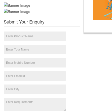
Submit Your Enquiry