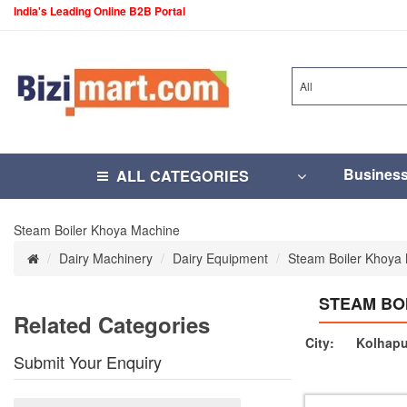
India's Leading Online B2B Portal
All
Busines
ALL CATEGORIES
Steam Boiler Khoya Machine
Dairy Machinery
Dairy Equipment
Steam Boiler Khoya
STEAM BO
Related Categories
City:
Kolhapu
Submit Your Enquiry