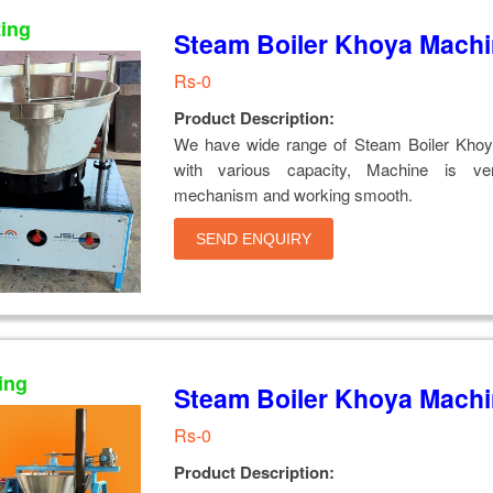
ting
Steam Boiler Khoya Mach
Rs-0
Product Description:
We have wide range of Steam Boiler Kho
with various capacity, Machine is ver
mechanism and working smooth.
SEND ENQUIRY
ing
Steam Boiler Khoya Mach
Rs-0
Product Description: