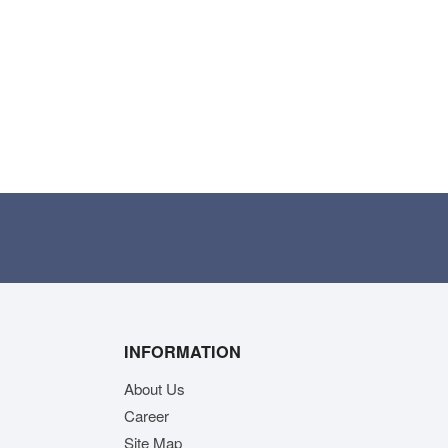
INFORMATION
About Us
Career
Site Map