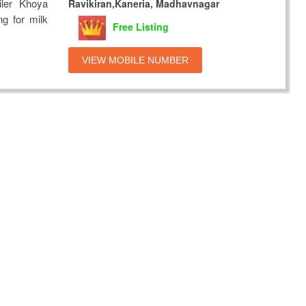
ler Khoya
Ravikiran,Kaneria, Madhavnagar
ng for milk
Free Listing
VIEW MOBILE NUMBER