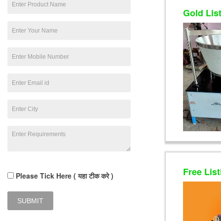
Gold Lis
Free List
Please Tick Here ( यहा टीक करे )