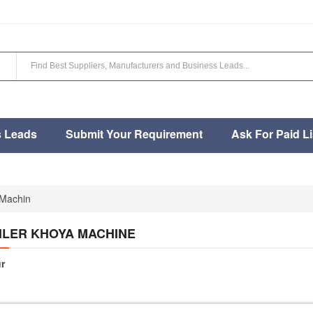
s Leads
Submit Your Requirement
Ask For Paid Li
 Machin
ILER KHOYA MACHINE
r