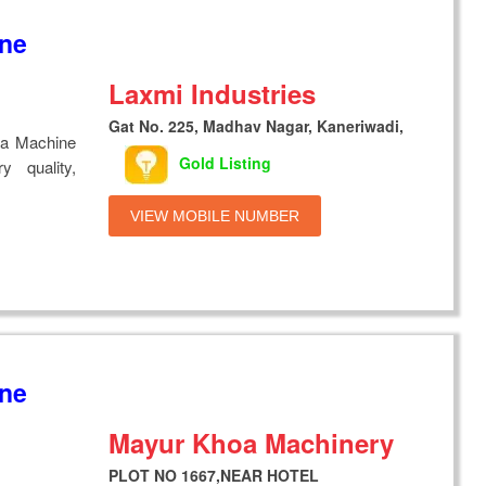
ine
Laxmi Industries
Gat No. 225, Madhav Nagar, Kaneriwadi,
ya Machine
Gold Listing
y quality,
VIEW MOBILE NUMBER
ine
Mayur Khoa Machinery
PLOT NO 1667,NEAR HOTEL