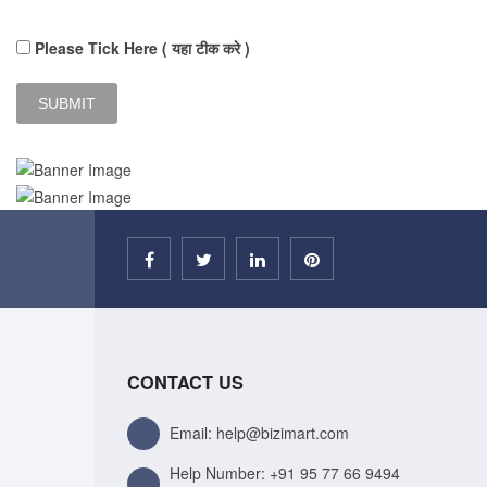
Please Tick Here ( यहा टीक करे )
CONTACT US
Email: help@bizimart.com
Help Number:
+91 95 77 66 9494