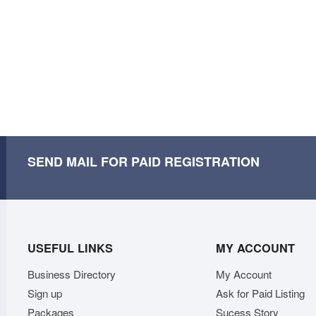
SEND MAIL FOR PAID REGISTRATION
USEFUL LINKS
MY ACCOUNT
Business Directory
My Account
Sign up
Ask for Paid Listing
Packages
Sucess Story