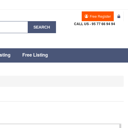
Free Register
CALL US - 95 77 66 94 94
SEARCH
sting
Free Listing