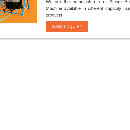
We are the manufacturers of Steam Boi
Machine available in different capacity usi
products
SEND ENQUIRY