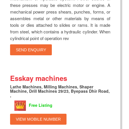
these presses may be electric motor or engine. A
mechanical power press shears, punches, forms, or
assembles metal or other materials by means of
tools or dies attached to slides or rams. It is made
from steel, which contains a hydraulic cylinder. When
cylindrical point of operation rev
SEND ENQUIRY
Esskay machines
Lathe Machines, Milling Machines, Shaper
Machine, Drill Machines 29/23, Byepass Dhir Road,
,
Free Listing
VIEW MOBILE NUMBER