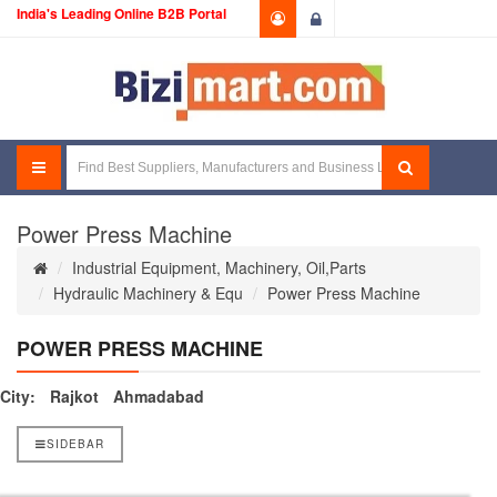
India's Leading Online B2B Portal
Login
Power Press Machine
Industrial Equipment, Machinery, Oil,Parts
Hydraulic Machinery & Equ
Power Press Machine
POWER PRESS MACHINE
City:
Rajkot
Ahmadabad
SIDEBAR