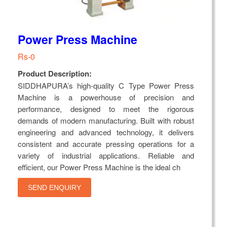
Power Press Machine
Rs-0
Product Description:
SIDDHAPURA’s high-quality C Type Power Press
Machine is a powerhouse of precision and
performance, designed to meet the rigorous
demands of modern manufacturing. Built with robust
engineering and advanced technology, it delivers
consistent and accurate pressing operations for a
variety of industrial applications. Reliable and
efficient, our Power Press Machine is the ideal ch
SEND ENQUIRY