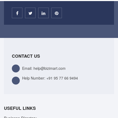
CONTACT US
Email: help@bizimart.com
Help Number:
+91 95 77 66 9494
USEFUL LINKS
Business Directory