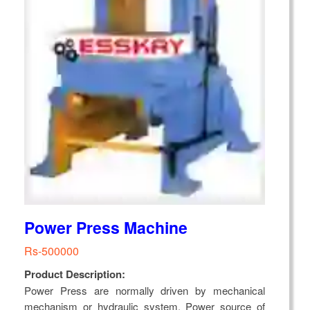
Power Press Machine
Rs-500000
Product Description:
Power Press are normally driven by mechanical
mechanism or hydraulic system. Power source of