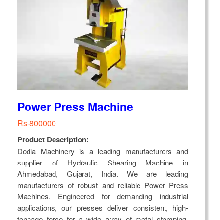
Power Press Machine
Rs-800000
Product Description:
Dodia Machinery is a leading manufacturers and
supplier of Hydraulic Shearing Machine in
Ahmedabad, Gujarat, India. We are leading
manufacturers of robust and reliable Power Press
Machines. Engineered for demanding industrial
applications, our presses deliver consistent, high-
tonnage force for a wide array of metal stamping,