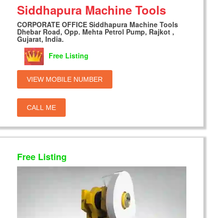
Siddhapura Machine Tools
CORPORATE OFFICE Siddhapura Machine Tools
Dhebar Road, Opp. Mehta Petrol Pump, Rajkot ,
Gujarat, India.
Free Listing
VIEW MOBILE NUMBER
CALL ME
Free Listing