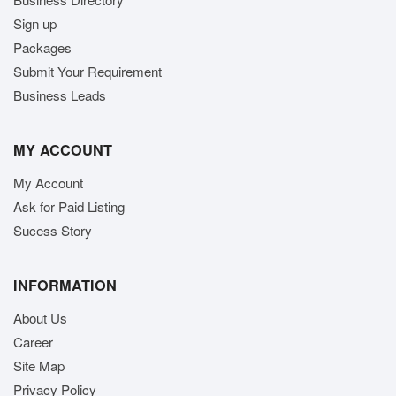
Sign up
Packages
Submit Your Requirement
Business Leads
MY ACCOUNT
My Account
Ask for Paid Listing
Sucess Story
INFORMATION
About Us
Career
Site Map
Privacy Policy