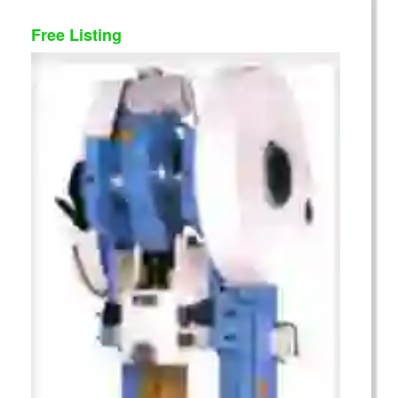
Free Listing