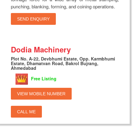
punching, blanking, forming, and coining operations.
SEND ENQUIRY
Dodia Machinery
Plot No. A-22, Devbhumi Estate, Opp. Karmbhumi
Estate, Dhamatvan Road, Bakrol Bujrang,
Ahmedabad
Free Listing
VIEW MOBILE NUMBER
CALL ME