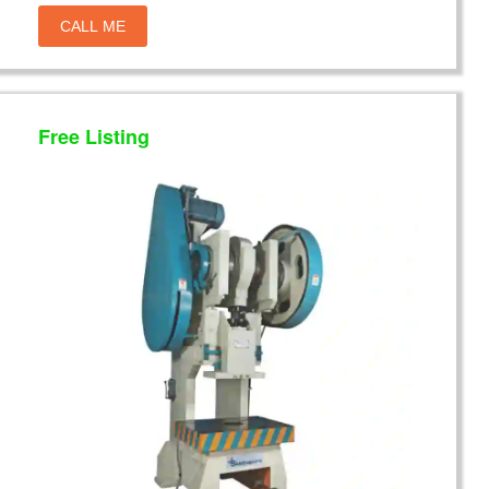
CALL ME
Free Listing