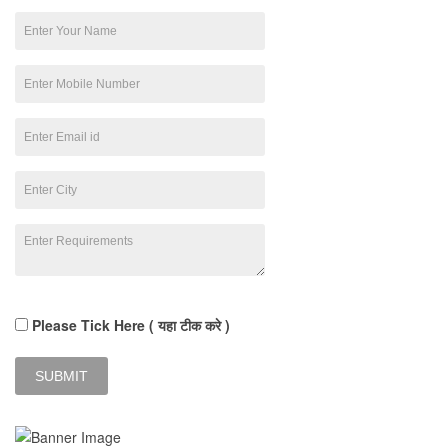
Please Tick Here ( यहा टीक करे )