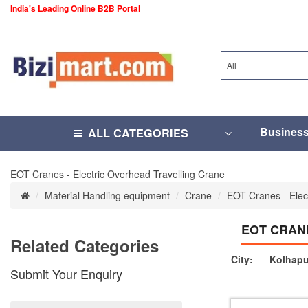
India's Leading Online B2B Portal
All
Busines
ALL CATEGORIES
EOT Cranes - Electric Overhead Travelling Crane
Material Handling equipment
Crane
EOT Cranes - Elec
EOT CRAN
Related Categories
City:
Kolhapu
Submit Your Enquiry