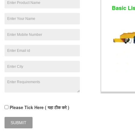
Basic Li
Please Tick Here ( यहा टीक करे )