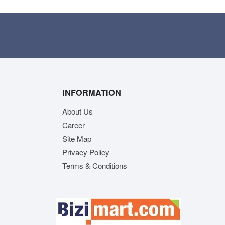
INFORMATION
About Us
Career
Site Map
Privacy Policy
Terms & Conditions