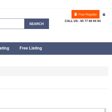
Free Register
CALL US - 95 77 66 94 94
SEARCH
sting
Free Listing