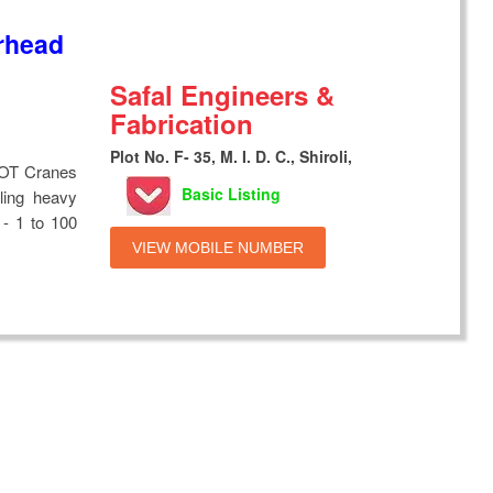
rhead
Safal Engineers &
Fabrication
Plot No. F- 35, M. I. D. C., Shiroli,
EOT Cranes
Basic Listing
ling heavy
 - 1 to 100
VIEW MOBILE NUMBER