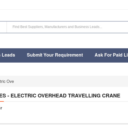
s Leads
Submit Your Requirement
Ask For Paid Li
tric Ove
ES - ELECTRIC OVERHEAD TRAVELLING CRANE
r