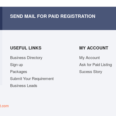
SEND MAIL FOR PAID REGISTRATION
USEFUL LINKS
MY ACCOUNT
Business Directory
My Account
Sign up
Ask for Paid Listing
Packages
Sucess Story
Submit Your Requirement
Business Leads
t.com