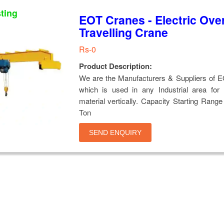
sting
EOT Cranes - Electric Ove
Travelling Crane
Rs-0
Product Description:
We are the Manufacturers & Suppliers of 
which is used in any Industrial area for 
material vertically. Capacity Starting Range
Ton
SEND ENQUIRY