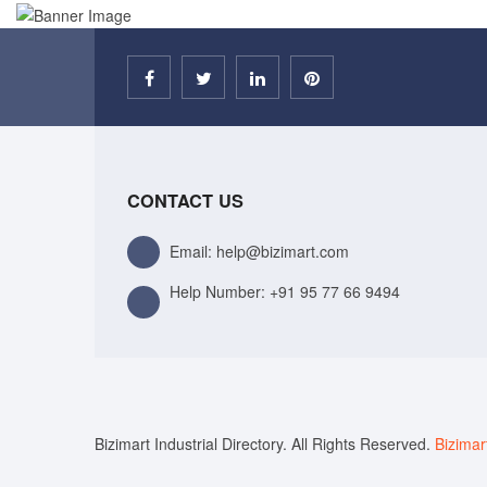
CONTACT US
Email: help@bizimart.com
Help Number:
+91 95 77 66 9494
Bizimart Industrial Directory. All Rights Reserved.
Bizimar