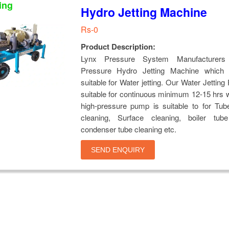
ing
Hydro Jetting Machine
Rs-0
Product Description:
Lynx Pressure System Manufacturers
Pressure Hydro Jetting Machine which 
suitable for Water jetting. Our Water Jettin
suitable for continuous minimum 12-15 hrs 
high-pressure pump is suitable to for Tub
cleaning, Surface cleaning, boiler tube
condenser tube cleaning etc.
SEND ENQUIRY