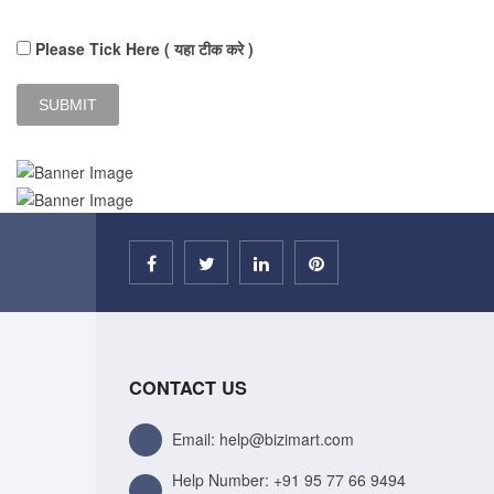
Please Tick Here ( यहा टीक करे )
CONTACT US
Email: help@bizimart.com
Help Number:
+91 95 77 66 9494