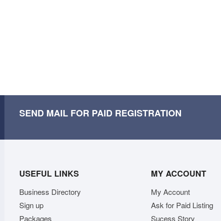
SEND MAIL FOR PAID REGISTRATION
USEFUL LINKS
MY ACCOUNT
Business Directory
My Account
Sign up
Ask for Paid Listing
Packages
Sucess Story