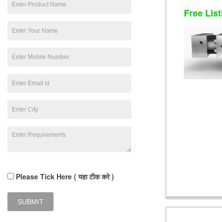
Free List
Please Tick Here ( यहा टीक करे )