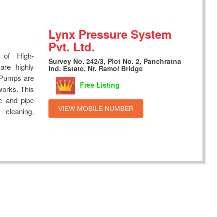
Lynx Pressure System
Pvt. Ltd.
 of High-
Survey No. 242/3, Plot No. 2, Panchratna
are highly
Ind. Estate, Nr. Ramol Bridge
g Pumps are
Free Listing
works. This
e and pipe
VIEW MOBILE NUMBER
 cleaning,