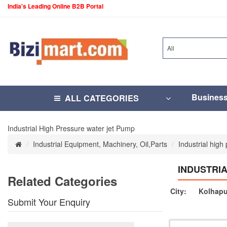
India's Leading Online B2B Portal
All
Busines
ALL CATEGORIES
Industrial High Pressure water jet Pump
Industrial Equipment, Machinery, Oil,Parts
Industrial high
INDUSTRI
Related Categories
City:
Kolhapu
Submit Your Enquiry