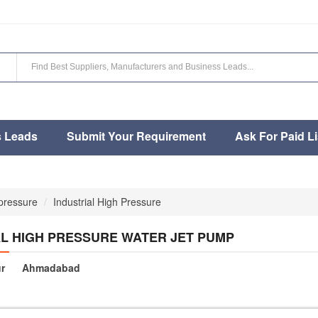
s Leads
Submit Your Requirement
Ask For Paid Li
 pressure
Industrial High Pressure
AL HIGH PRESSURE WATER JET PUMP
r
Ahmadabad