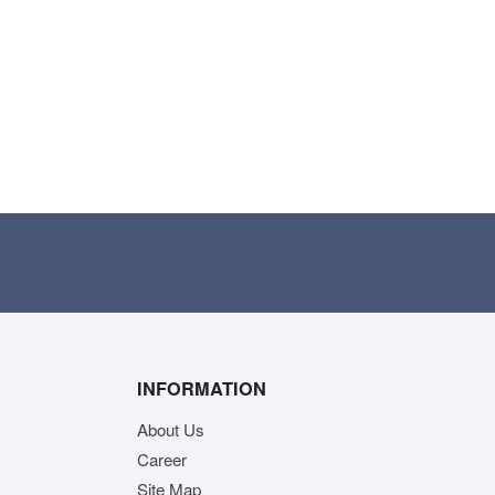
INFORMATION
About Us
Career
Site Map