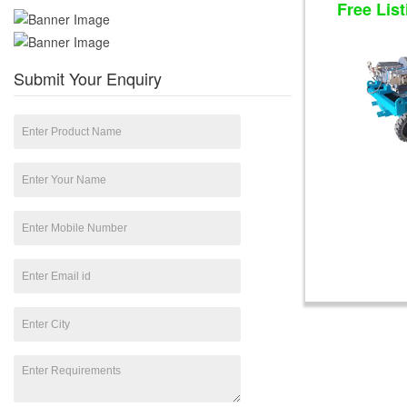
Free List
Submit Your Enquiry