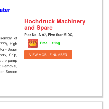
ater
Hochdruck Machinery
and Spare
Plot No. A-97, Five Star MIDC,
ssembly of
Free Listing
???), High
tor - Sugar
ndry, Ship,
VIEW MOBILE NUMBER
essure pump
t Removal,
ter Screen