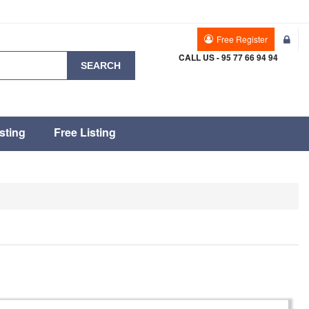
Free Register
CALL US - 95 77 66 94 94
SEARCH
sting
Free Listing