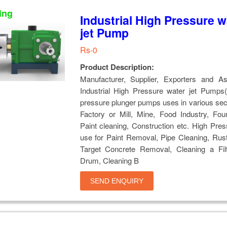
ing
Industrial High Pressure w
jet Pump
Rs-0
Product Description:
Manufacturer, Supplier, Exporters and A
Industrial High Pressure water jet Pumps(
pressure plunger pumps uses in various sec
Factory or Mill, Mine, Food Industry, Fou
Paint cleaning, Construction etc. High Pr
use for Paint Removal, Pipe Cleaning, Rus
Target Concrete Removal, Cleaning a Fil
Drum, Cleaning B
SEND ENQUIRY