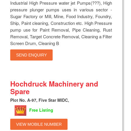
Industrial High Pressure water jet Pumps(???), High
pressure plunger pumps uses in various sector -
Sugar Factory or Mill, Mine, Food Industry, Foundry,
Ship, Paint cleaning, Construction etc. High Pressure
pump use for Paint Removal, Pipe Cleaning, Rust
Removal, Target Concrete Removal, Cleaning a Filter
Screen Drum, Cleaning B
SEND ENQUIRY
Hochdruck Machinery and
Spare
Plot No. A-97, Five Star MIDC,
Free Listing
VIEW MOBILE NUMBER