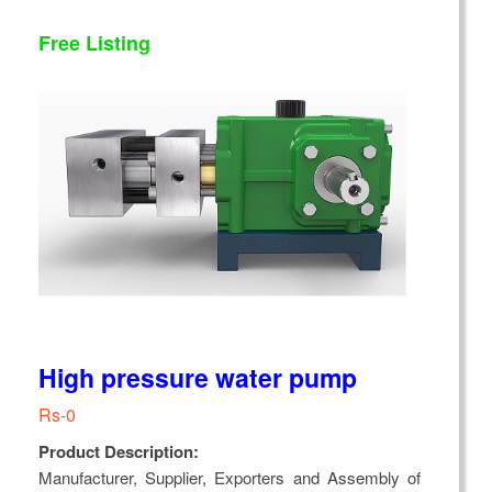
Free Listing
High pressure water pump
Rs-0
Product Description:
Manufacturer, Supplier, Exporters and Assembly of