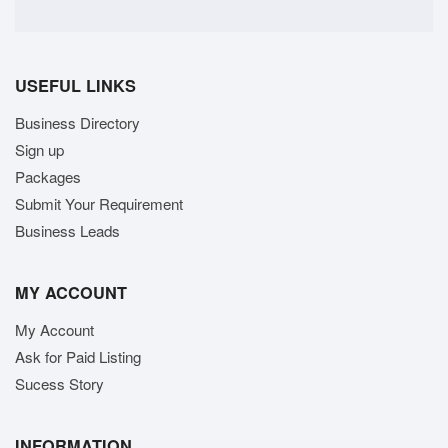
USEFUL LINKS
Business Directory
Sign up
Packages
Submit Your Requirement
Business Leads
MY ACCOUNT
My Account
Ask for Paid Listing
Sucess Story
INFORMATION