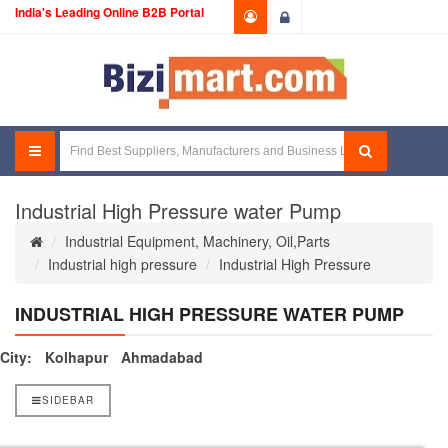
India's Leading Online B2B Portal
Login
Industrial High Pressure water Pump
Industrial Equipment, Machinery, Oil,Parts
Industrial high pressure
Industrial High Pressure
INDUSTRIAL HIGH PRESSURE WATER PUMP
City:
Kolhapur
Ahmadabad
SIDEBAR