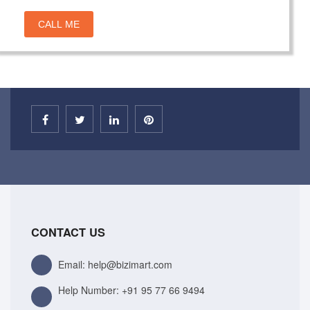
CALL ME
CONTACT US
Email: help@bizimart.com
Help Number:
+91 95 77 66 9494