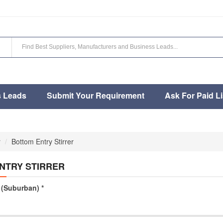
s Leads
Submit Your Requirement
Ask For Paid Li
r
Bottom Entry Stirrer
NTRY STIRRER
(Suburban) *