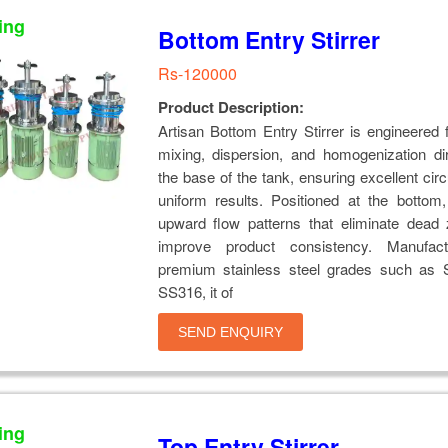
ing
Bottom Entry Stirrer
Rs-120000
Product Description:
Artisan Bottom Entry Stirrer is engineered fo
mixing, dispersion, and homogenization di
the base of the tank, ensuring excellent circ
uniform results. Positioned at the bottom,
upward flow patterns that eliminate dead
improve product consistency. Manufact
premium stainless steel grades such as
SS316, it of
SEND ENQUIRY
ing
Top Entry Stirrer