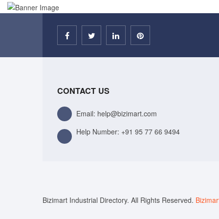
CONTACT US
Email: help@bizimart.com
Help Number:
+91 95 77 66 9494
Bizimart Industrial Directory. All Rights Reserved.
Bizimar