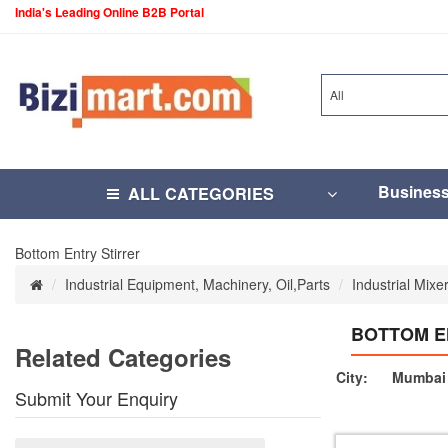
India's Leading Online B2B Portal
All
Busines
ALL CATEGORIES
Bottom Entry Stirrer
Industrial Equipment, Machinery, Oil,Parts
Industrial Mixe
BOTTOM E
Related Categories
City:
Mumbai 
Submit Your Enquiry