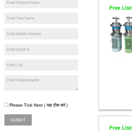
Free List
Please Tick Here ( यहा टीक करे )
Free List