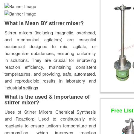
What is Mean BY stirrer mixer?
Stirrer mixers (including magnetic, overhead,
and mechanical agitators) are essential
equipment designed to mix, agitate, or
homogenize substances, ensuring uniformity
in solutions. They are crucial for improving
reaction efficiency, maintaining consistent
temperatures, and providing, safe, automated,
and reproducible results in laboratory and
industrial settings
What is the used & Importance of
stirrer mixer?
Free List
Uses of Stirrer Mixers Chemical Synthesis
and Reaction: Used to continuously mix
reactants to ensure uniform temperature and
composition, which improves reaction