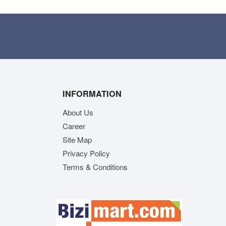
INFORMATION
About Us
Career
Site Map
Privacy Policy
Terms & Conditions