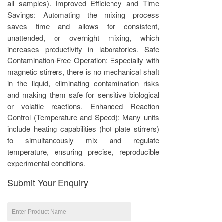
all samples). Improved Efficiency and Time
Savings: Automating the mixing process
saves time and allows for consistent,
unattended, or overnight mixing, which
increases productivity in laboratories. Safe
Contamination-Free Operation: Especially with
magnetic stirrers, there is no mechanical shaft
in the liquid, eliminating contamination risks
and making them safe for sensitive biological
or volatile reactions. Enhanced Reaction
Control (Temperature and Speed): Many units
include heating capabilities (hot plate stirrers)
to simultaneously mix and regulate
temperature, ensuring precise, reproducible
experimental conditions.
Submit Your Enquiry