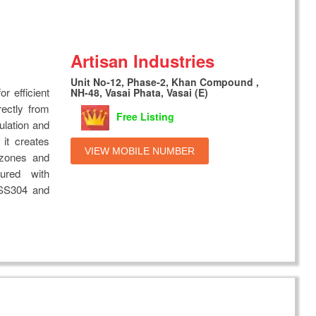
Artisan Industries
Unit No-12, Phase-2, Khan Compound ,
r efficient
NH-48, Vasai Phata, Vasai (E)
rectly from
Free Listing
ulation and
 it creates
VIEW MOBILE NUMBER
 zones and
ured with
 SS304 and