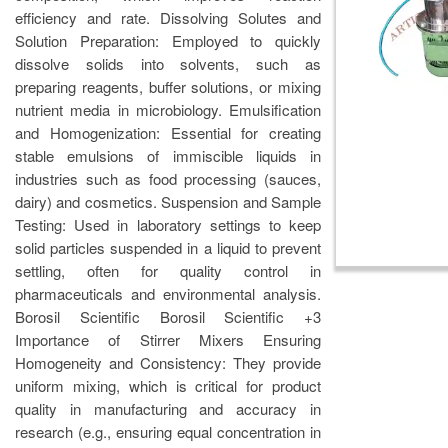
efficiency and rate. Dissolving Solutes and
Solution Preparation: Employed to quickly
dissolve solids into solvents, such as
preparing reagents, buffer solutions, or mixing
nutrient media in microbiology. Emulsification
and Homogenization: Essential for creating
stable emulsions of immiscible liquids in
industries such as food processing (sauces,
dairy) and cosmetics. Suspension and Sample
Testing: Used in laboratory settings to keep
solid particles suspended in a liquid to prevent
settling, often for quality control in
pharmaceuticals and environmental analysis.
Borosil Scientific Borosil Scientific +3
Importance of Stirrer Mixers Ensuring
Homogeneity and Consistency: They provide
uniform mixing, which is critical for product
quality in manufacturing and accuracy in
research (e.g., ensuring equal concentration in