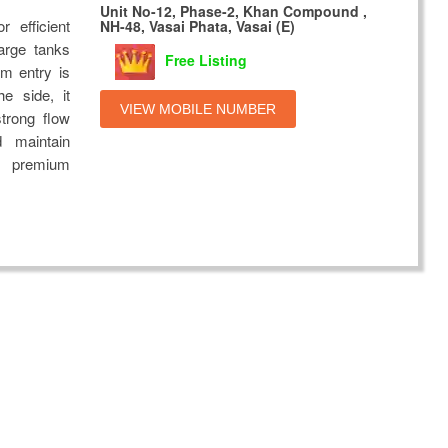
Unit No-12, Phase-2, Khan Compound ,
r efficient
NH-48, Vasai Phata, Vasai (E)
arge tanks
Free Listing
om entry is
he side, it
VIEW MOBILE NUMBER
strong flow
d maintain
th premium