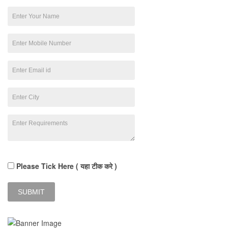
Please Tick Here ( यहा टीक करे )