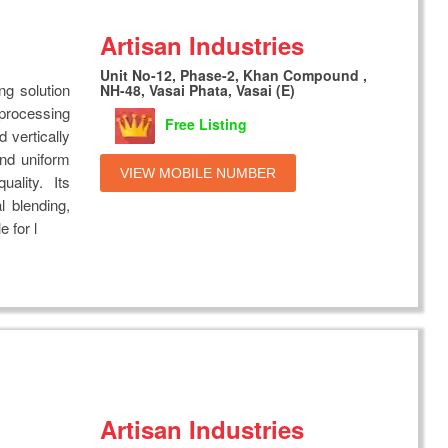
Artisan Industries
Unit No-12, Phase-2, Khan Compound ,
ng solution
NH-48, Vasai Phata, Vasai (E)
 processing
Free Listing
 vertically
and uniform
VIEW MOBILE NUMBER
uality. Its
 blending,
 for l
Artisan Industries