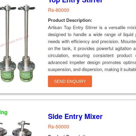
Rs-80000
Product Description:
Artisan Top Entry Stirrer is a versatile mixi
designed to handle a wide range of liquid
needs with efficiency and precision. Mounted
on the tank, it provides powerful agitation 
circulation, ensuring consistent product q
advanced impeller design promotes optimal
suspension, and dispersion, making it suitable
SEND ENQUIRY
ing
Side Entry Mixer
Rs-50000