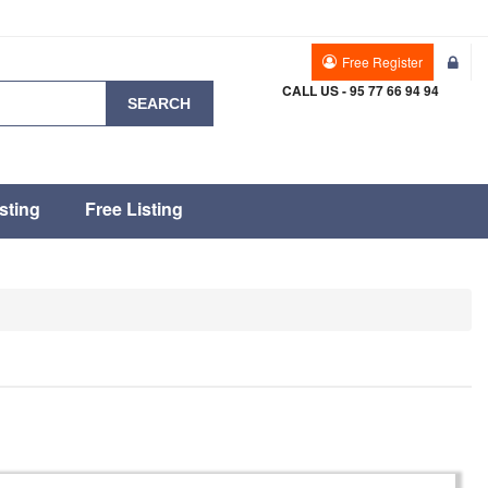
Free Register
CALL US - 95 77 66 94 94
SEARCH
sting
Free Listing