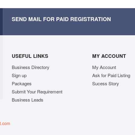
SEND MAIL FOR PAID REGISTRATION
USEFUL LINKS
MY ACCOUNT
Business Directory
My Account
Sign up
Ask for Paid Listing
Packages
Sucess Story
Submit Your Requirement
Business Leads
t.com