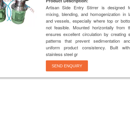
Product Description:
Artisan Side Entry Stirrer is designed fo
mixing, blending, and homogenization in l
and vessels, especially where top or bott
not feasible. Mounted horizontally from t
ensures excellent circulation by creating 
patterns that prevent sedimentation an
uniform product consistency. Built wi
stainless steel gr
SEND ENQUIRY