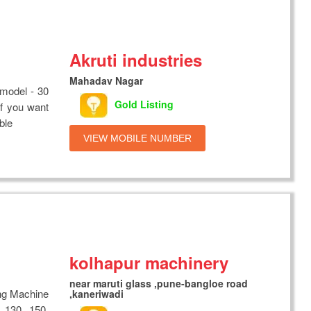
Akruti industries
Mahadav Nagar
model - 30
Gold Listing
. If you want
ble
VIEW MOBILE NUMBER
kolhapur machinery
near maruti glass ,pune-bangloe road
ng Machine
,kaneriwadi
 130, 150,