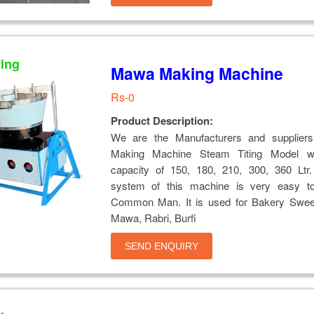
ting
Mawa Making Machine
Rs-0
Product Description:
We are the Manufacturers and supplier
Making Machine Steam Titing Model wi
capacity of 150, 180, 210, 300, 360 Ltr.
system of this machine is very easy t
Common Man. It is used for Bakery Swee
Mawa, Rabri, Burfi
SEND ENQUIRY