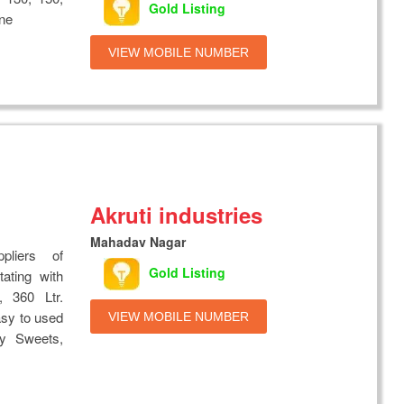
Gold Listing
ine
VIEW MOBILE NUMBER
Akruti industries
Mahadav Nagar
liers of
Gold Listing
ting with
, 360 Ltr.
asy to used
VIEW MOBILE NUMBER
y Sweets,