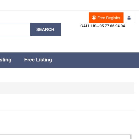
Free Register
CALL US - 95 77 66 94 94
SEARCH
sting
Free Listing