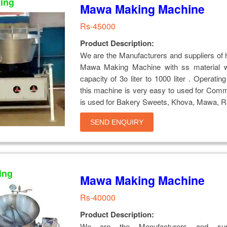
ting
Mawa Making Machine
Rs-45000
Product Description:
We are the Manufacturers and suppliers of h
Mawa Making Machine with ss material w
capacity of 3o liter to 1000 liter . Operatin
this machine is very easy to used for Com
is used for Bakery Sweets, Khova, Mawa, Ra
SEND ENQUIRY
ing
Mawa Making Machine
Rs-40000
Product Description:
We are the Manufacturers and supp