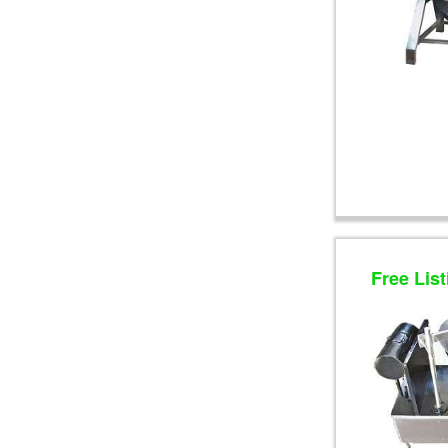
Free List