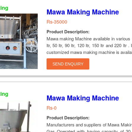
ting
Mawa Making Machine
Rs-35000
Product Description:
Mawa making Machine available in various 
ltr, 50 ltr, 90 ltr, 120 ltr, 150 ltr and 220 ltr 
customized mawa making machine is availa
SEND ENQUIRY
ting
Mawa Making Machine
Rs-0
Product Description:
Manufacturers and suppliers of Mawa Maki
Gas Operated with having capacity of 30,