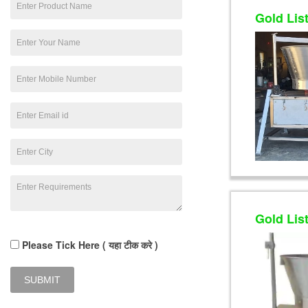
Gold Lis
Gold Lis
Please Tick Here ( यहा टीक करे )