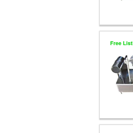
Free List