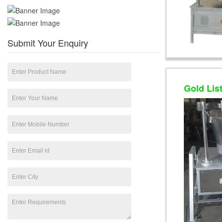
Submit Your Enquiry
Gold Lis