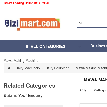
India's Leading Online B2B Portal
All
Busines
ALL CATEGORIES
Mawa Making Machine
Dairy Machinery
Dairy Equipment
Mawa Making Machi
MAWA MAK
Related Categories
City:
Kolhapu
Submit Your Enquiry