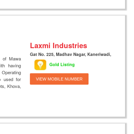
Laxmi Industries
Gat No. 225, Madhav Nagar, Kaneriwadi,
s of Mawa
Gold Listing
th having
 Operating
o used for
VIEW MOBILE NUMBER
ts, Khova,