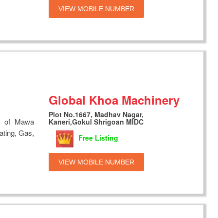
VIEW MOBILE NUMBER
Global Khoa Machinery
Plot No.1667, Madhav Nagar,
s of Mawa
Kaneri,Gokul Shrigoan MIDC
ating, Gas,
Free Listing
VIEW MOBILE NUMBER