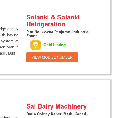
Solanki & Solanki
Refrigeration
igh quality
Plot No. 423/83 Panjarpol Industrial
ith having
Estate,
g system of
Gold Listing
mon Man. It
bri, Burfi
VIEW MOBILE NUMBER
Sai Dairy Machinery
Datta Colony Kaneri Math, Kaneri,
liers of