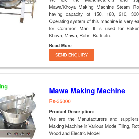
Mawa/Khoya Making Machine Steam Rota
having capacity of 150, 180, 210, 300
Operating system of this machine is very e
for Common Man. It is used for Baker
Khova, Mawa, Rabri, Burfi etc.
Read More
SEND ENQUIRY
ing
Mawa Making Machine
Rs-35000
Product Description:
We are the Manufacturers and supplier
Making Machine in Various Model Tiling, Rot
Wood and Electric Model