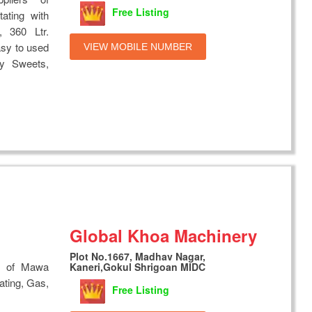
Free Listing
ting with
, 360 Ltr.
asy to used
VIEW MOBILE NUMBER
y Sweets,
Global Khoa Machinery
Plot No.1667, Madhav Nagar,
s of Mawa
Kaneri,Gokul Shrigoan MIDC
ating, Gas,
Free Listing