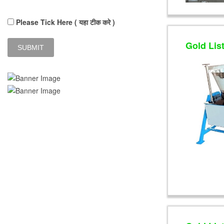
Please Tick Here ( यहा टीक करे )
Gold Lis