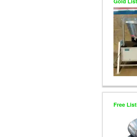
Gold Lis
Free List