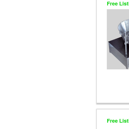
Free List
Free List