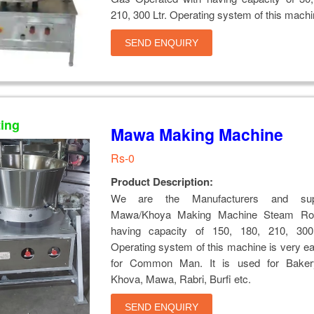
210, 300 Ltr. Operating system of this mach
SEND ENQUIRY
ting
Mawa Making Machine
Rs-0
Product Description:
We are the Manufacturers and supp
Mawa/Khoya Making Machine Steam Rota
having capacity of 150, 180, 210, 300
Operating system of this machine is very e
for Common Man. It is used for Baker
Khova, Mawa, Rabri, Burfi etc.
SEND ENQUIRY