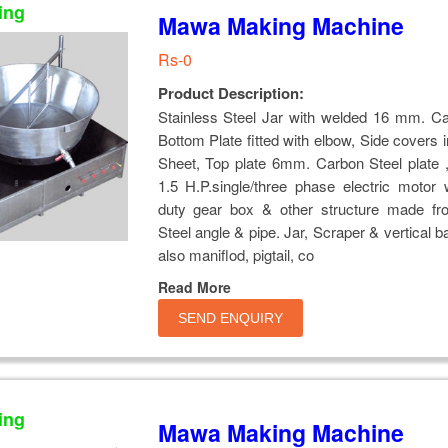
ing
Mawa Making Machine
Rs-0
Product Description:
Stainless Steel Jar with welded 16 mm. Ca
Bottom Plate fitted with elbow, Side covers i
Sheet, Top plate 6mm. Carbon Steel plate , 
1.5 H.P.single/three phase electric motor
duty gear box & other structure made f
Steel angle & pipe. Jar, Scraper & vertical b
also maniflod, pigtail, co
Read More
SEND ENQUIRY
ing
Mawa Making Machine