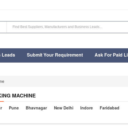
s Leads
Submit Your Requirement
Ask For Paid Li
ne
ING MACHINE
r
Pune
Bhavnagar
New Delhi
Indore
Faridabad