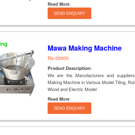
Read More
SEND ENQUIRY
ing
Mawa Making Machine
Rs-35000
Product Description:
We are the Manufacturers and supplier
Making Machine in Various Model Tiling, Rot
Wood and Electric Model
Read More
SEND ENQUIRY