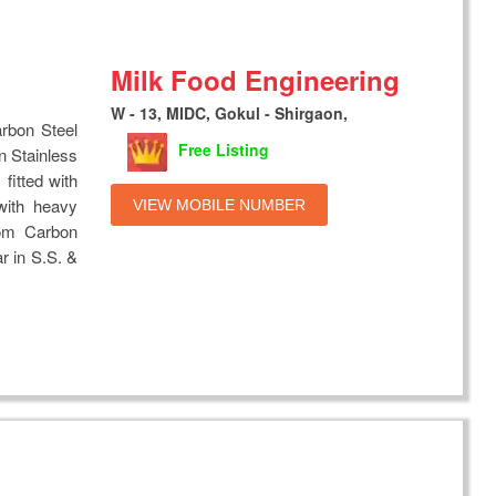
Milk Food Engineering
W - 13, MIDC, Gokul - Shirgaon,
rbon Steel
Free Listing
n Stainless
fitted with
 with heavy
VIEW MOBILE NUMBER
rom Carbon
ar in S.S. &