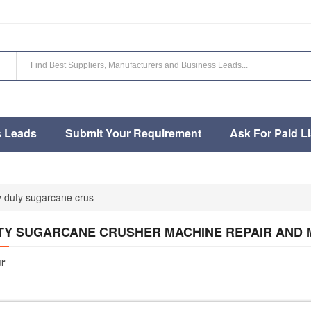
s Leads
Submit Your Requirement
Ask For Paid Li
 duty sugarcane crus
TY SUGARCANE CRUSHER MACHINE REPAIR AND
r