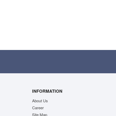
INFORMATION
About Us
Career
Site Map