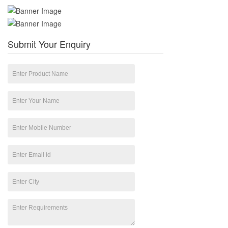
Submit Your Enquiry