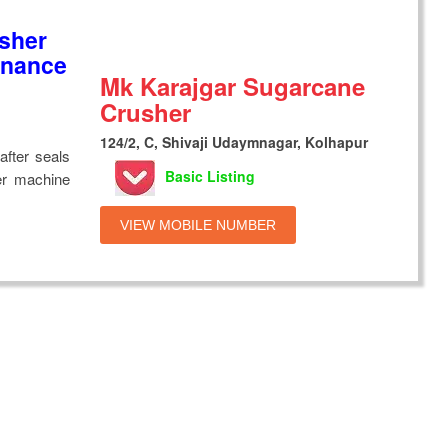
sher
enance
Mk Karajgar Sugarcane
Crusher
124/2, C, Shivaji Udaymnagar, Kolhapur
after seals
Basic Listing
er machine
VIEW MOBILE NUMBER