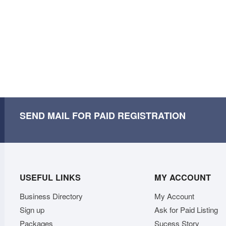
SEND MAIL FOR PAID REGISTRATION
USEFUL LINKS
MY ACCOUNT
Business Directory
My Account
Sign up
Ask for Paid Listing
Packages
Sucess Story