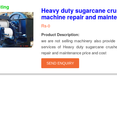
sting
Heavy duty sugarcane cru
machine repair and maint
Rs-0
Product Description:
we are not selling machinery also provide 
services of Heavy duty sugarcane crush
repair and maintenance price and cost
SEND ENQUIRY