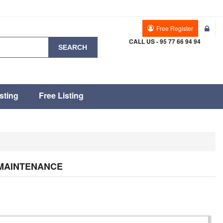
Free Register
CALL US - 95 77 66 94 94
SEARCH
sting
Free Listing
 MAINTENANCE