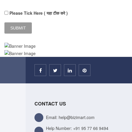
Please Tick Here ( यहा टीक करे )
CONTACT US
Email: help@bizimart.com
Help Number:
+91 95 77 66 9494