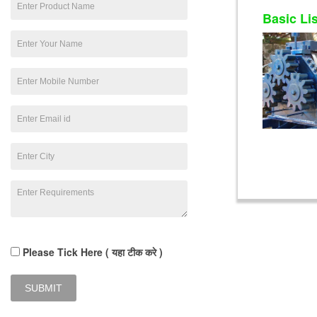
Basic Li
Please Tick Here ( यहा टीक करे )