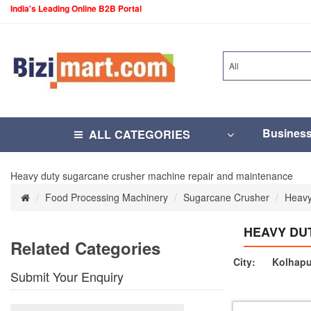
India's Leading Online B2B Portal
All
Busines
ALL CATEGORIES
Heavy duty sugarcane crusher machine repair and maintenance
Food Processing Machinery
Sugarcane Crusher
Heavy
HEAVY DU
Related Categories
City:
Kolhapu
Submit Your Enquiry