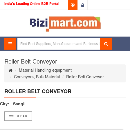
India's Leading Online B2B Portal
Login
Roller Belt Conveyor
Material Handling equipment
Conveyors, Bulk Material
Roller Belt Conveyor
ROLLER BELT CONVEYOR
City:
Sangli
SIDEBAR