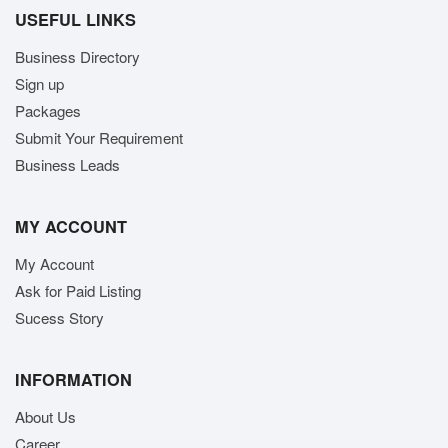
USEFUL LINKS
Business Directory
Sign up
Packages
Submit Your Requirement
Business Leads
MY ACCOUNT
My Account
Ask for Paid Listing
Sucess Story
INFORMATION
About Us
Career