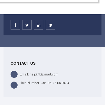
CONTACT US
Email: help@bizimart.com
Help Number:
+91 95 77 66 9494