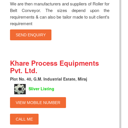
We are then manufacturers and suppliers of Roller for
Belt Conveyor. The sizes depend upon the
requirements & can also be tailor made to suit client's
requirement
SEND ENQUIRY
Khare Process Equipments
Pvt. Ltd.
Plot No. 40, G.M. Industrial Estate, Miraj
Sliver Listing
VIEW MOBILE NUMBER
CALL ME