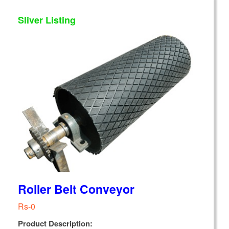
Sliver Listing
Roller Belt Conveyor
Rs-0
Product Description: