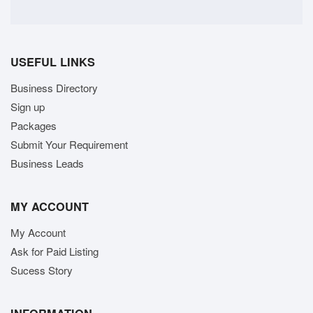
USEFUL LINKS
Business Directory
Sign up
Packages
Submit Your Requirement
Business Leads
MY ACCOUNT
My Account
Ask for Paid Listing
Sucess Story