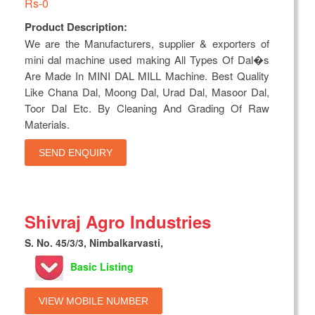
Rs-0
Product Description:
We are the Manufacturers, supplier & exporters of
mini dal machine used making All Types Of Dal�s
Are Made In MINI DAL MILL Machine. Best Quality
Like Chana Dal, Moong Dal, Urad Dal, Masoor Dal,
Toor Dal Etc. By Cleaning And Grading Of Raw
Materials.
SEND ENQUIRY
Shivraj Agro Industries
S. No. 45/3/3, Nimbalkarvasti,
Basic Listing
VIEW MOBILE NUMBER