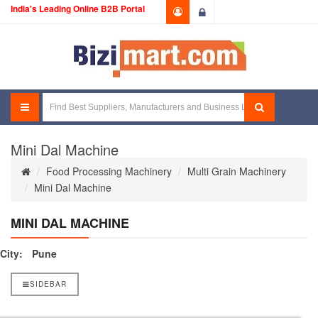
India's Leading Online B2B Portal
Login
Mini Dal Machine
Food Processing Machinery
Multi Grain Machinery
Mini Dal Machine
MINI DAL MACHINE
City:
Pune
SIDEBAR