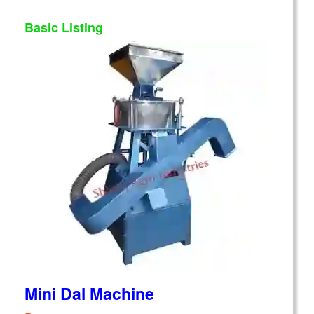
Basic Listing
Mini Dal Machine