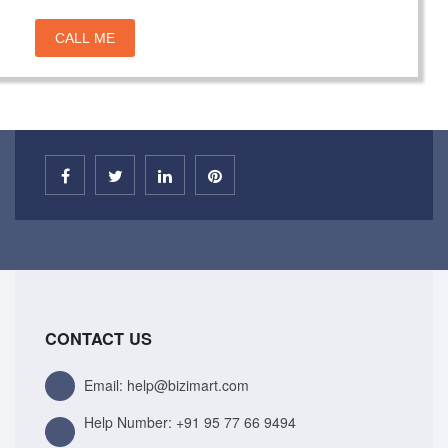
CALL ME
CONTACT US
Email: help@bizimart.com
Help Number:
+91 95 77 66 9494