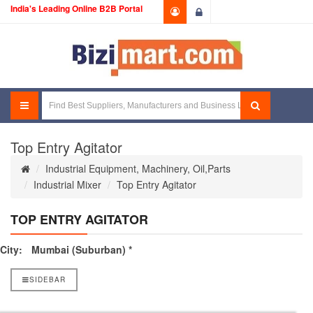
India's Leading Online B2B Portal
Login
Top Entry Agitator
Industrial Equipment, Machinery, Oil,Parts
Industrial Mixer
Top Entry Agitator
TOP ENTRY AGITATOR
City:
Mumbai (Suburban) *
SIDEBAR