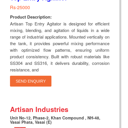
Rs-25000
Product Description:
Artisan Top Entry Agitator is designed for efficient
mixing, blending, and agitation of liquids in a wide
range of industrial applications. Mounted vertically on
the tank, it provides powerful mixing performance
with optimized flow patterns, ensuring uniform
product consistency. Built with robust materials like
SS304 and SS316, it delivers durability, corrosion
resistance, and
SEND ENQUIRY
Artisan Industries
Unit No-12, Phase-2, Khan Compound , NH-48,
Vasai Phata, Vasai (E)