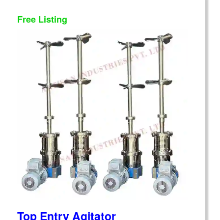
Free Listing
Top Entry Agitator