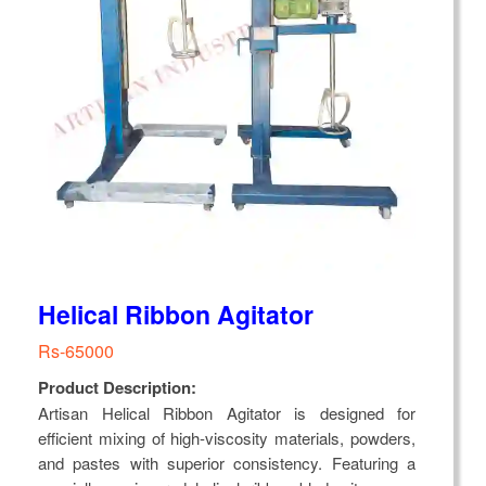
Helical Ribbon Agitator
Rs-65000
Product Description:
Artisan Helical Ribbon Agitator is designed for
efficient mixing of high-viscosity materials, powders,
and pastes with superior consistency. Featuring a