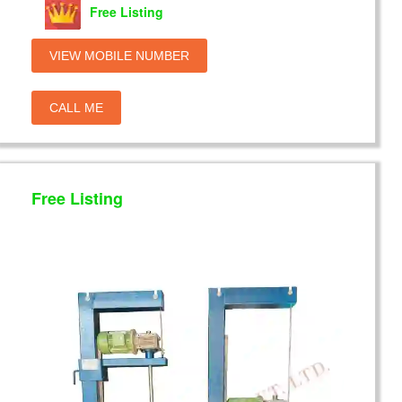
Free Listing
VIEW MOBILE NUMBER
CALL ME
Free Listing