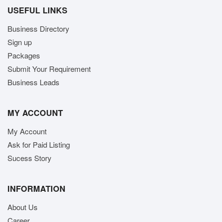
USEFUL LINKS
Business Directory
Sign up
Packages
Submit Your Requirement
Business Leads
MY ACCOUNT
My Account
Ask for Paid Listing
Sucess Story
INFORMATION
About Us
Career