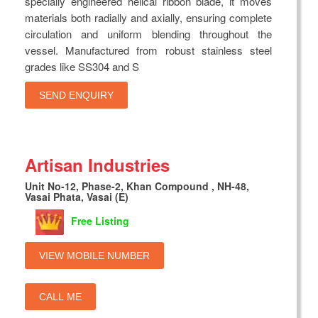
specially engineered helical ribbon blade, it moves
materials both radially and axially, ensuring complete
circulation and uniform blending throughout the
vessel. Manufactured from robust stainless steel
grades like SS304 and S
SEND ENQUIRY
Artisan Industries
Unit No-12, Phase-2, Khan Compound , NH-48,
Vasai Phata, Vasai (E)
Free Listing
VIEW MOBILE NUMBER
CALL ME