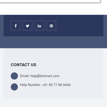
CONTACT US
Email: help@bizimart.com
Help Number:
+91 95 77 66 9494