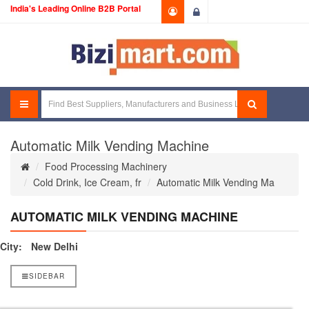
India's Leading Online B2B Portal
Login
Automatic Milk Vending Machine
Food Processing Machinery
Cold Drink, Ice Cream, fr
Automatic Milk Vending Ma
AUTOMATIC MILK VENDING MACHINE
City:
New Delhi
SIDEBAR