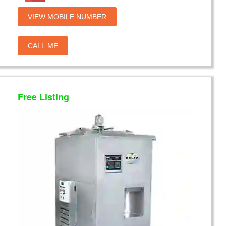
VIEW MOBILE NUMBER
CALL ME
Free Listing