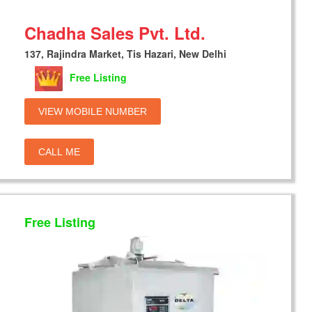
Chadha Sales Pvt. Ltd.
137, Rajindra Market, Tis Hazari, New Delhi
Free Listing
VIEW MOBILE NUMBER
CALL ME
Free Listing