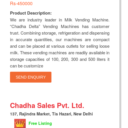
Rs-450000
Product Description:
We are industry leader in Milk Vending Machine.
“Chadha Delta” Vending Machines has customer
trust. Combining storage, refrigeration and dispensing
in accurate quantities, our machines are compact
and can be placed at various outlets for selling loose
milk. These vending machines are readily available in
storage capacities of 100, 200, 300 and 500 liters it
can be customize
SEND ENQUIRY
Chadha Sales Pvt. Ltd.
137, Rajindra Market, Tis Hazari, New Delhi
Free Listing