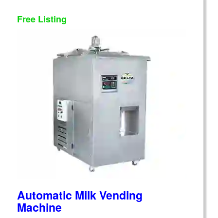
Free Listing
Automatic Milk Vending
Machine