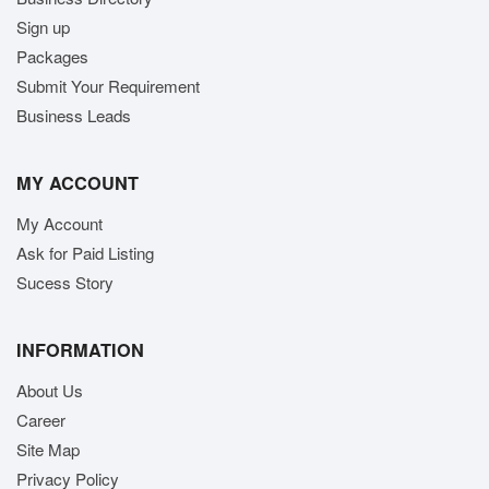
Sign up
Packages
Submit Your Requirement
Business Leads
MY ACCOUNT
My Account
Ask for Paid Listing
Sucess Story
INFORMATION
About Us
Career
Site Map
Privacy Policy