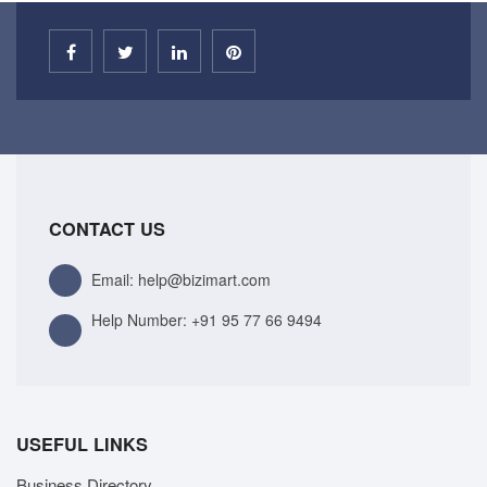
CONTACT US
Email: help@bizimart.com
Help Number:
+91 95 77 66 9494
USEFUL LINKS
Business Directory