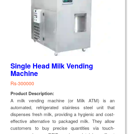
Single Head Milk Vending
Machine
Rs-300000
Product Description:
A milk vending machine (or Milk ATM) is an
automated, refrigerated stainless steel unit that
dispenses fresh milk, providing a hygienic and cost-
effective alternative to packaged milk. They allow
customers to buy precise quantities via touch-