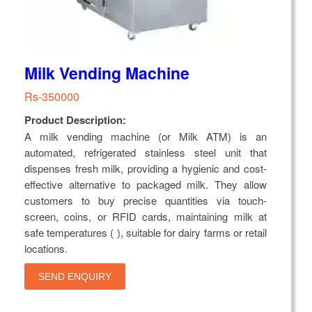
Milk Vending Machine
Rs-350000
Product Description:
A milk vending machine (or Milk ATM) is an
automated, refrigerated stainless steel unit that
dispenses fresh milk, providing a hygienic and cost-
effective alternative to packaged milk. They allow
customers to buy precise quantities via touch-
screen, coins, or RFID cards, maintaining milk at
safe temperatures ( ), suitable for dairy farms or retail
locations.
SEND ENQUIRY