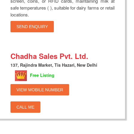
screen, coins, or RFID cards, maintaining milk at
safe temperatures ( ), suitable for dairy farms or retail
locations.
SEND ENQUIRY
Chadha Sales Pvt. Ltd.
137, Rajindra Market, Tis Hazari, New Delhi
Free Listing
VIEW MOBILE NUMBER
CALL ME