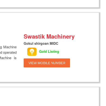
Swastik Machinery
Gokul shirgoan MIDC
ng Machine
Gold Listing
od operated
achine is
VIEW MOBILE NUMBER