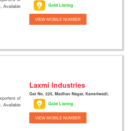
Gold Listing
, Available
VIEW MOBILE NUMBER
Laxmi Industries
Gat No. 225, Madhav Nagar, Kaneriwadi,
xporters of
Gold Listing
, Available
VIEW MOBILE NUMBER