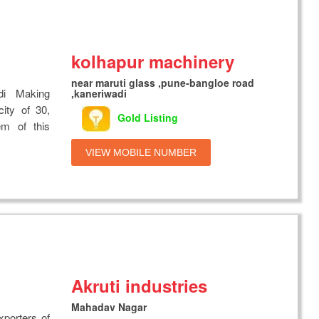
kolhapur machinery
near maruti glass ,pune-bangloe road
di Making
,kaneriwadi
ity of 30,
Gold Listing
em of this
VIEW MOBILE NUMBER
Akruti industries
Mahadav Nagar
xporters of