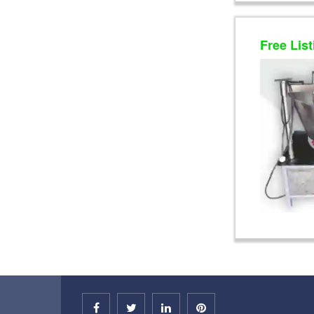
Free List