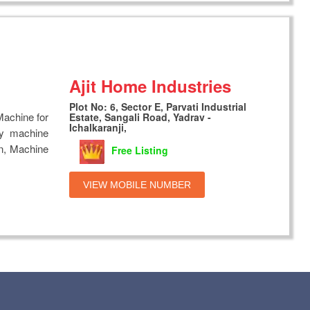
Ajit Home Industries
Plot No: 6, Sector E, Parvati Industrial
achine for
Estate, Sangali Road, Yadrav -
Ichalkaranji,
ty machine
 on, Machine
Free Listing
VIEW MOBILE NUMBER