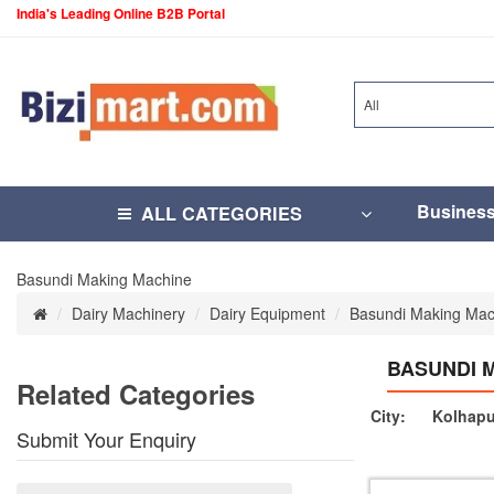
India's Leading Online B2B Portal
All
Busines
ALL CATEGORIES
Basundi Making Machine
Dairy Machinery
Dairy Equipment
Basundi Making Mac
BASUNDI 
Related Categories
City:
Kolhapu
Submit Your Enquiry