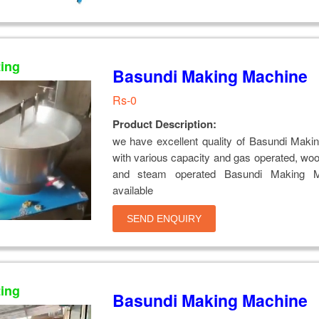
ting
Basundi Making Machine
Rs-0
Product Description:
we have excellent quality of Basundi Maki
with various capacity and gas operated, wo
and steam operated Basundi Making M
available
SEND ENQUIRY
ting
Basundi Making Machine