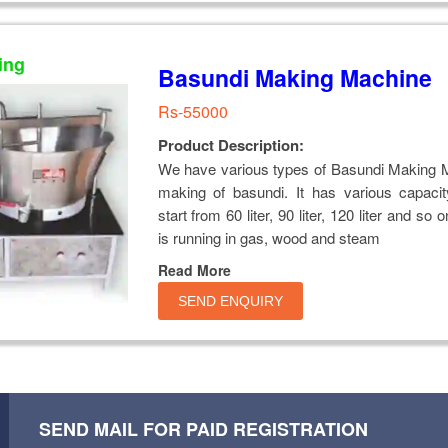
ing
Basundi Making Machine
Rs-55000
Product Description:
We have various types of Basundi Making M
making of basundi. It has various capaci
start from 60 liter, 90 liter, 120 liter and so
is running in gas, wood and steam
Read More
SEND ENQUIRY
SEND MAIL FOR PAID REGISTRATION