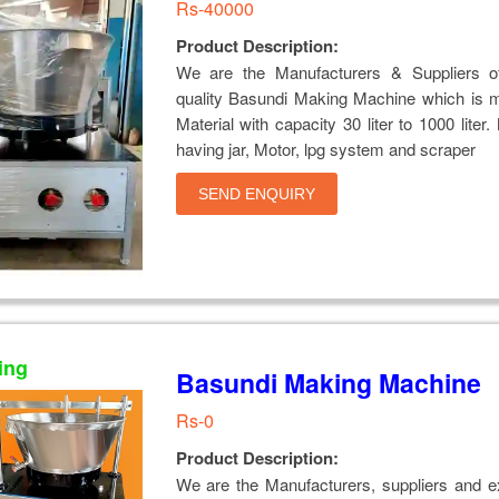
Rs-40000
Product Description:
We are the Manufacturers & Suppliers of
quality Basundi Making Machine which is 
Material with capacity 30 liter to 1000 liter
having jar, Motor, lpg system and scraper
SEND ENQUIRY
ing
Basundi Making Machine
Rs-0
Product Description:
We are the Manufacturers, suppliers and e