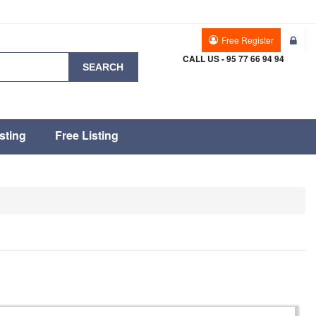
Free Register
CALL US - 95 77 66 94 94
SEARCH
sting
Free Listing