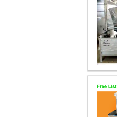
Free List