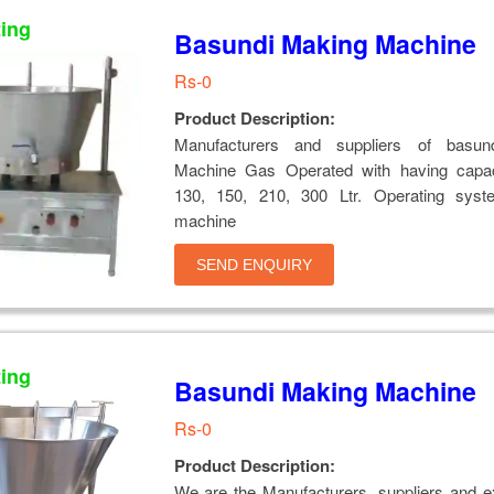
ting
Basundi Making Machine
Rs-0
Product Description:
Manufacturers and suppliers of basun
Machine Gas Operated with having capac
130, 150, 210, 300 Ltr. Operating syst
machine
SEND ENQUIRY
ting
Basundi Making Machine
Rs-0
Product Description:
We are the Manufacturers, suppliers and e