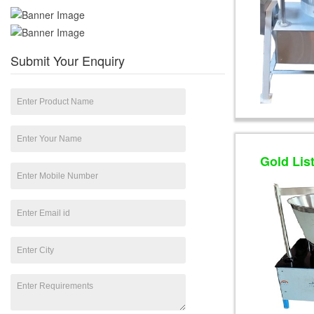
Submit Your Enquiry
Gold Lis