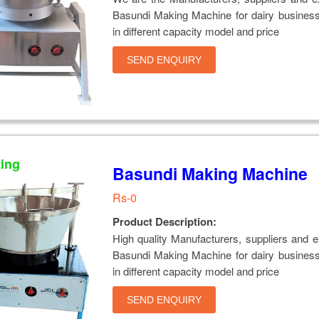
Basundi Making Machine for dairy business
in different capacity model and price
SEND ENQUIRY
ting
Basundi Making Machine
Rs-0
Product Description:
High quality Manufacturers, suppliers and e
Basundi Making Machine for dairy business
in different capacity model and price
SEND ENQUIRY