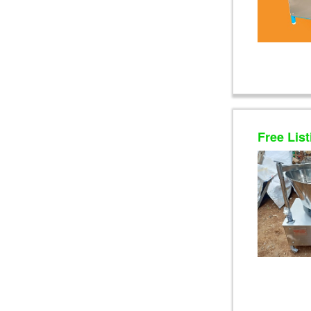
Free List