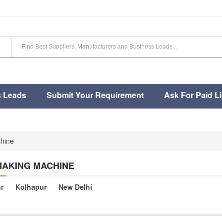
s Leads
Submit Your Requirement
Ask For Paid Li
hine
MAKING MACHINE
r
Kolhapur
New Delhi