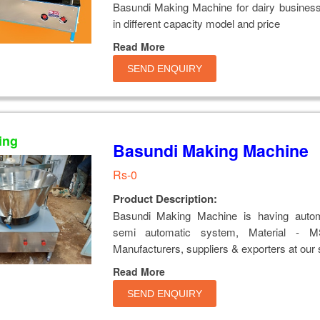
Basundi Making Machine for dairy business
in different capacity model and price
Read More
SEND ENQUIRY
ing
Basundi Making Machine
Rs-0
Product Description:
Basundi Making Machine is having auto
semi automatic system, Material -
Manufacturers, suppliers & exporters at our 
Read More
SEND ENQUIRY