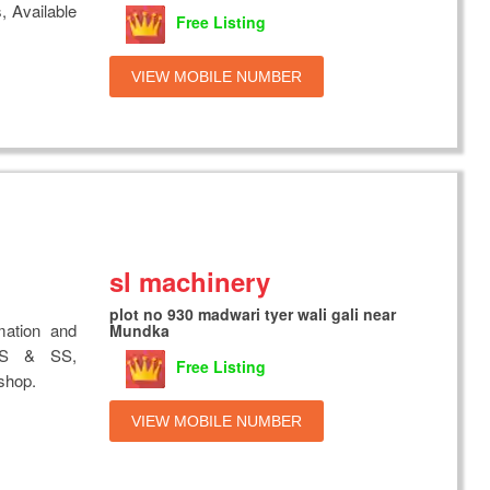
, Available
Free Listing
VIEW MOBILE NUMBER
sl machinery
plot no 930 madwari tyer wali gali near
mation and
Mundka
 MS & SS,
Free Listing
shop.
VIEW MOBILE NUMBER