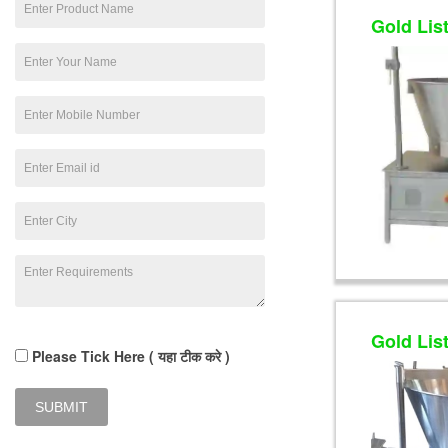
Gold Lis
Gold Lis
Please Tick Here ( यहा टीक करे )