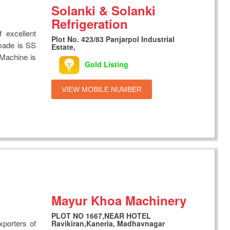
Solanki & Solanki
Refrigeration
 excellent
Plot No. 423/83 Panjarpol Industrial
made is SS
Estate,
. Machine is
Gold Listing
VIEW MOBILE NUMBER
Mayur Khoa Machinery
PLOT NO 1667,NEAR HOTEL
xporters of
Ravikiran,Kaneria, Madhavnagar