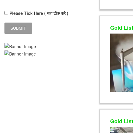
Please Tick Here ( यहा टीक करे )
Gold Lis
Gold Lis