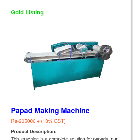
Gold Listing
Papad Making Machine
Rs-205000 + (18% GST)
Product Description:
This machine is a complete solution for papads, puri,