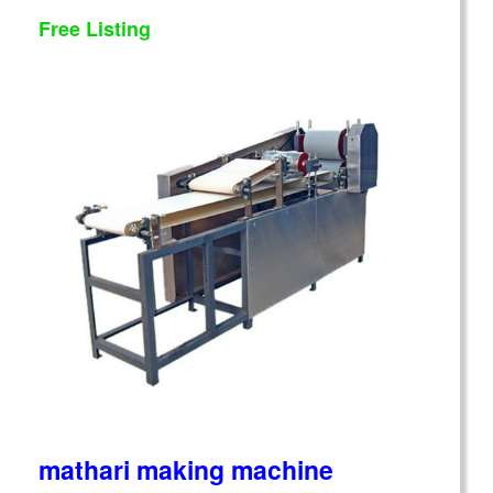
Free Listing
mathari making machine