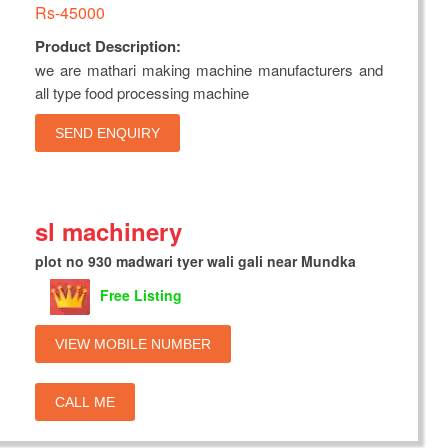
Rs-45000
Product Description:
we are mathari making machine manufacturers and
all type food processing machine
SEND ENQUIRY
sl machinery
plot no 930 madwari tyer wali gali near Mundka
Free Listing
VIEW MOBILE NUMBER
CALL ME