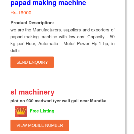
papad making machine
Rs-16000
Product Description:
we are the Manufacturers, suppliers and exporters of
papad making machine with low cost Capacity - 50
kg per Hour, Automatic - Motor Power Hp-1 hp, in
delhi
SEND ENQUIRY
sl machinery
plot no 930 madwari tyer wali gali near Mundka
Free Listing
VIEW MOBILE NUMBER