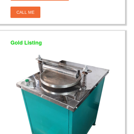
CALL ME
Gold Listing