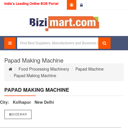
India's Leading Online B2B Portal
Login
Papad Making Machine
Food Processing Machinery
Papad Machine
Papad Making Machine
PAPAD MAKING MACHINE
City:
Kolhapur
New Delhi
SIDEBAR