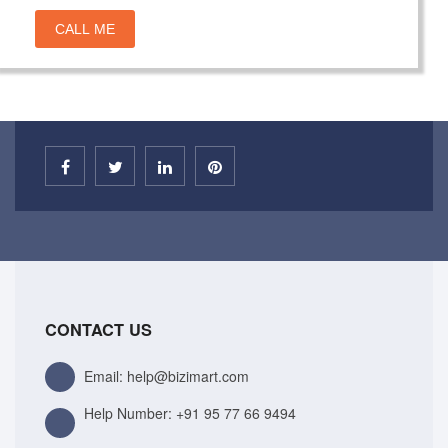
CALL ME
CONTACT US
Email: help@bizimart.com
Help Number:
+91 95 77 66 9494