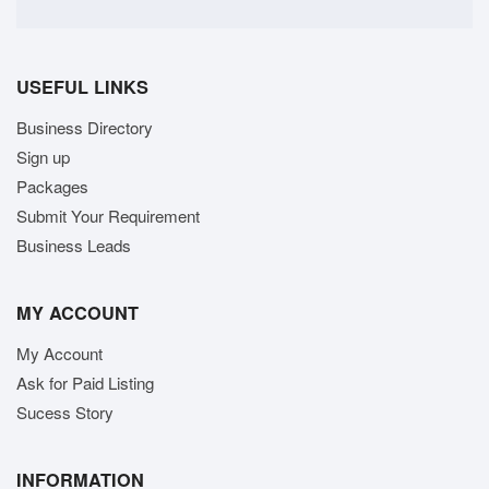
USEFUL LINKS
Business Directory
Sign up
Packages
Submit Your Requirement
Business Leads
MY ACCOUNT
My Account
Ask for Paid Listing
Sucess Story
INFORMATION