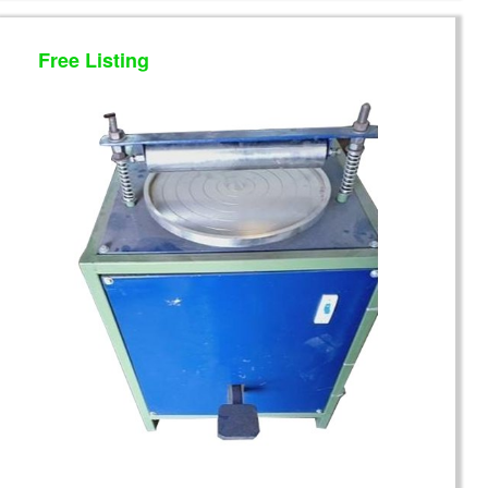
Free Listing