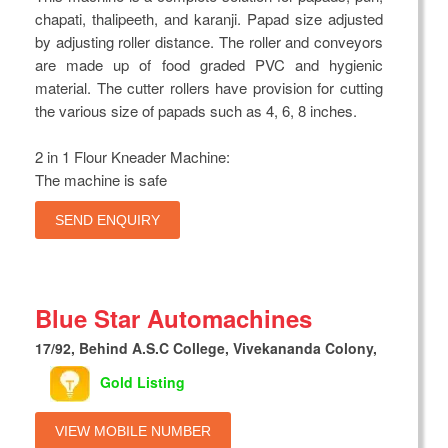
chapati, thalipeeth, and karanji. Papad size adjusted
by adjusting roller distance. The roller and conveyors
are made up of food graded PVC and hygienic
material. The cutter rollers have provision for cutting
the various size of papads such as 4, 6, 8 inches.
2 in 1 Flour Kneader Machine:
The machine is safe
SEND ENQUIRY
Blue Star Automachines
17/92, Behind A.S.C College, Vivekananda Colony,
Gold Listing
VIEW MOBILE NUMBER