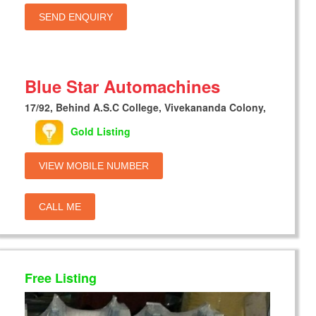
SEND ENQUIRY
Blue Star Automachines
17/92, Behind A.S.C College, Vivekananda Colony,
Gold Listing
VIEW MOBILE NUMBER
CALL ME
Free Listing