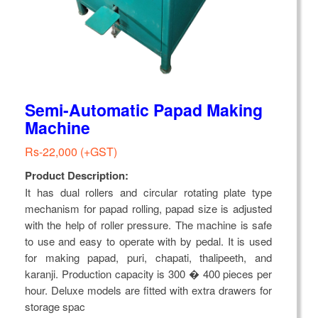
Semi-Automatic Papad Making
Machine
Rs-22,000 (+GST)
Product Description:
It has dual rollers and circular rotating plate type
mechanism for papad rolling, papad size is adjusted
with the help of roller pressure. The machine is safe
to use and easy to operate with by pedal. It is used
for making papad, puri, chapati, thalipeeth, and
karanji. Production capacity is 300 � 400 pieces per
hour. Deluxe models are fitted with extra drawers for
storage spac