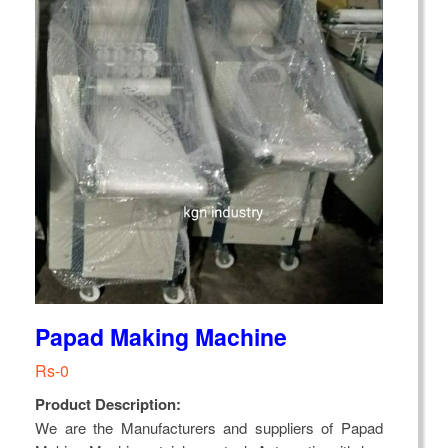
Papad Making Machine
Rs-0
Product Description:
We are the Manufacturers and suppliers of Papad