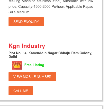
Making Machine stainless steel, Automatic with low
price, Capacity-1500-2000 Pc/hour, Applicable Papad
Size Medium
SEND ENQUIRY
Kgn Industry
Plot No. 34, Kamruddin Nagar Chhaju Ram Colony,
Delhi
Free Listing
VIEW MOBILE NUMBER
CALL ME