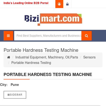
India's Leading Online B2B Portal
Login
Portable Hardness Testing Machine
Industrial Equipment, Machinery, Oil,Parts
Sensors
Portable Hardness Testing
PORTABLE HARDNESS TESTING MACHINE
City:
Pune
SIDEBAR