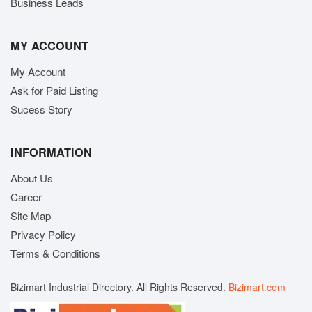
Business Leads
MY ACCOUNT
My Account
Ask for Paid Listing
Sucess Story
INFORMATION
About Us
Career
Site Map
Privacy Policy
Terms & Conditions
Bizimart Industrial Directory. All Rights Reserved.
Bizimart.com