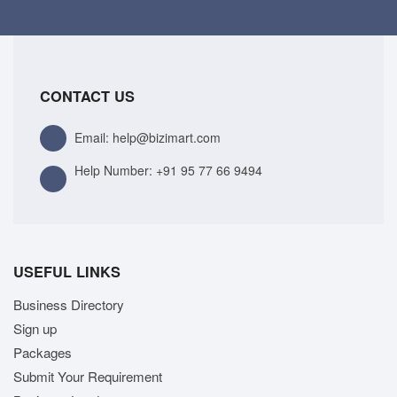
CONTACT US
Email: help@bizimart.com
Help Number:
+91 95 77 66 9494
USEFUL LINKS
Business Directory
Sign up
Packages
Submit Your Requirement