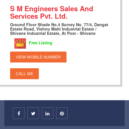
S M Engineers Sales And
Services Pvt. Ltd.
Ground Floor Shade No.4 Survey No. 77/4, Dangat
Estate Road, Vishnu Malti Industrial Estate /
Shivane Industrial Estate, At Post - Shivane
Free Listing
VIEW MOBILE NUMBER
CALL ME