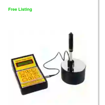
Free Listing