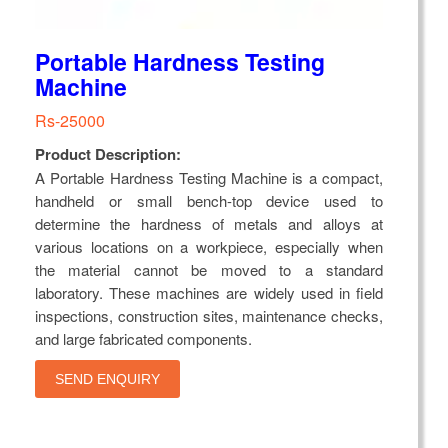
Portable Hardness Testing
Machine
Rs-25000
Product Description:
A Portable Hardness Testing Machine is a compact,
handheld or small bench-top device used to
determine the hardness of metals and alloys at
various locations on a workpiece, especially when
the material cannot be moved to a standard
laboratory. These machines are widely used in field
inspections, construction sites, maintenance checks,
and large fabricated components.
SEND ENQUIRY