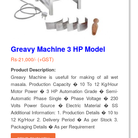
Greavy Machine 3 HP Model
Rs-21,000/- (+GST)
Product Description:
Greavy Machine is usefull for making of all wet
masala. Production Capacity � 10 To 12 Kg/Hour
Motor Power � 3 HP Automation Grade � Semi-
Automatic Phase Single � Phase Voltage � 230
Volts Power Source � Electric Material � SS
Additional Information: 1. Production Details � 10 to
12 Kg/Hour 2. Delivery Period � As per Stock 3.
Packaging Details � As per Requirement