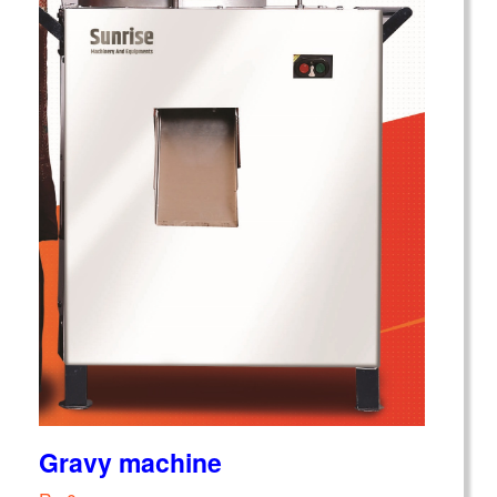
Gravy machine