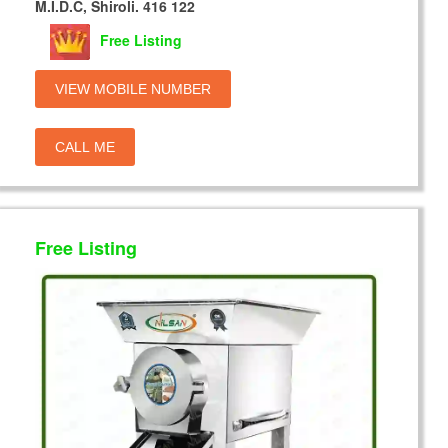
M.I.D.C, Shiroli. 416 122
Free Listing
VIEW MOBILE NUMBER
CALL ME
Free Listing