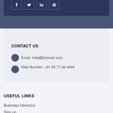
CONTACT US
Email: help@bizimart.com
Help Number:
+91 95 77 66 9494
USEFUL LINKS
Business Directory
Sign up