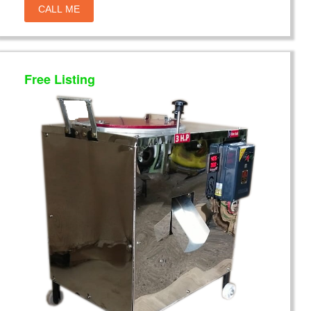
CALL ME
Free Listing