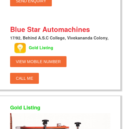
SEND ENQUIRY
Blue Star Automachines
17/92, Behind A.S.C College, Vivekananda Colony,
Gold Listing
VIEW MOBILE NUMBER
CALL ME
Gold Listing