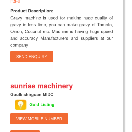
Rs-0
Product Description:
Gravy machine is used for making huge quality of
gravy in less time, you can make gravy of Tomato,
Onion, Coconut etc. Machine is having huge speed
and accuracy Manufacturers and suppliers at our
company
SEND ENQUIRY
sunrise machinery
Goulk shirgoan MIDC
Gold Listing
VIEW MOBILE NUMBER