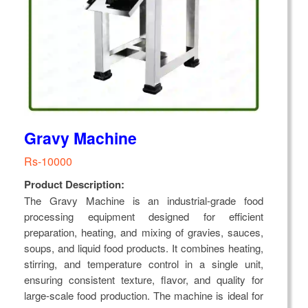
Gravy Machine
Rs-10000
Product Description:
The Gravy Machine is an industrial-grade food
processing equipment designed for efficient
preparation, heating, and mixing of gravies, sauces,
soups, and liquid food products. It combines heating,
stirring, and temperature control in a single unit,
ensuring consistent texture, flavor, and quality for
large-scale food production. The machine is ideal for