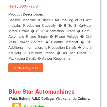
Rs-15,000/- (+GST)
Product Description:
Greavy Machine is usefull for making of all wet
masala. Production Capacity � 6 To 8 Kg/Hour
Motor Power � 2 HP Automation Grade � Semi-
Automatic Phase Single � Phase Voltage � 230
Volts Power Source � Electric Material � SS
Additional Information: 1. Production Details � 5 to 6
Kg/Hour 2. Delivery Period � As per Stock 3.
Packaging Details � As per Requirement
SEND ENQUIRY
Blue Star Automachines
17/92, Behind A.S.C College, Vivekananda Colony,
Gold Listing