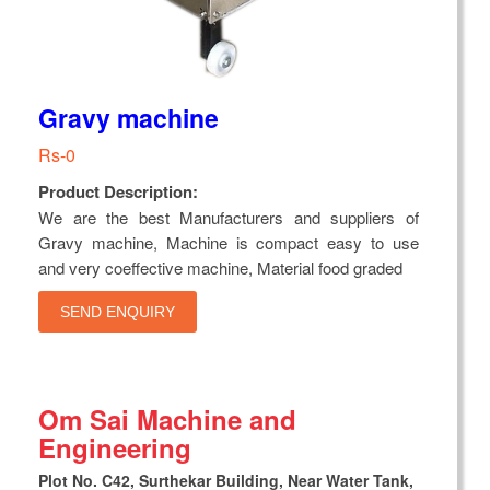
Gravy machine
Rs-0
Product Description:
We are the best Manufacturers and suppliers of
Gravy machine, Machine is compact easy to use
and very coeffective machine, Material food graded
SEND ENQUIRY
Om Sai Machine and
Engineering
Plot No. C42, Surthekar Building, Near Water Tank,