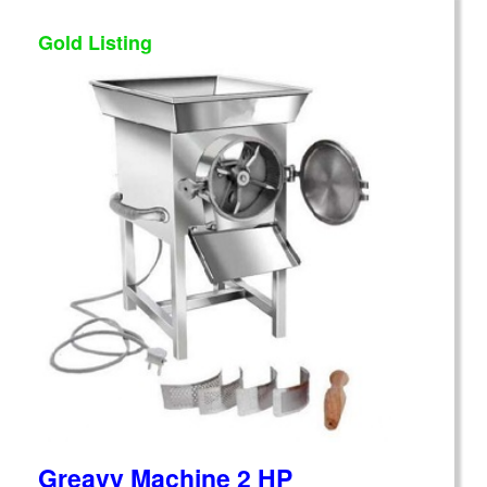
Gold Listing
Greavy Machine 2 HP