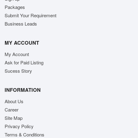
Packages
Submit Your Requirement
Business Leads
MY ACCOUNT
My Account
Ask for Paid Listing
Sucess Story
INFORMATION
About Us
Career
Site Map
Privacy Policy
Terms & Conditions