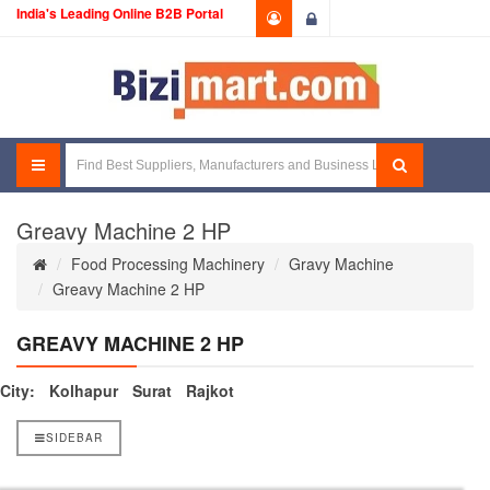
India's Leading Online B2B Portal
Login
Greavy Machine 2 HP
Food Processing Machinery
Gravy Machine
Greavy Machine 2 HP
GREAVY MACHINE 2 HP
City:
Kolhapur
Surat
Rajkot
SIDEBAR