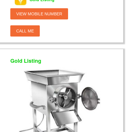
VIEW MOBILE NUMBER
CALL ME
Gold Listing