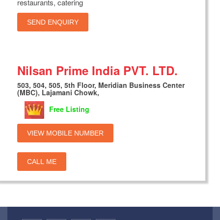
restaurants, catering
SEND ENQUIRY
Nilsan Prime India PVT. LTD.
503, 504, 505, 5th Floor, Meridian Business Center
(MBC), Lajamani Chowk,
Free Listing
VIEW MOBILE NUMBER
CALL ME