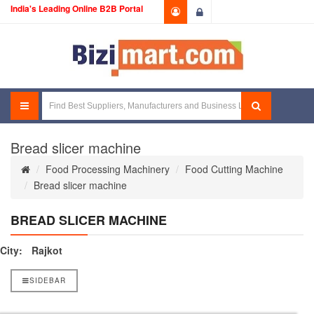
India's Leading Online B2B Portal
Login
Bread slicer machine
Food Processing Machinery
Food Cutting Machine
Bread slicer machine
BREAD SLICER MACHINE
City:
Rajkot
SIDEBAR