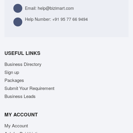
Email: help@bizimart.com
Help Number:
+91 95 77 66 9494
USEFUL LINKS
Business Directory
Sign up
Packages
Submit Your Requirement
Business Leads
MY ACCOUNT
My Account