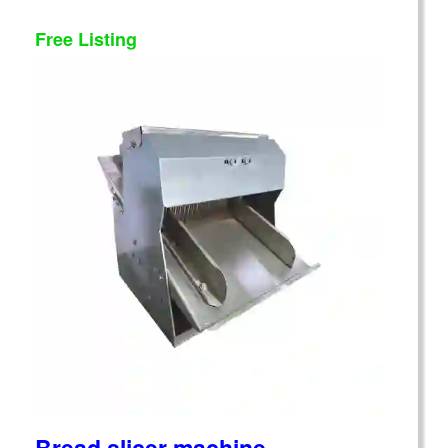
Free Listing
Bread slicer machine