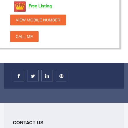
Free Listing
VIEW MOBILE NUMBER
CALL ME
CONTACT US