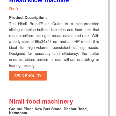
Rs-0
Product Description:
The Nirali Bread/Rusk Cutter is a high-precision
slicing machine built for bakeries and food units that
require uniform slicing of bread loaves and rusk. With
a body size of 65x34x43 cm and a 1 HP motor, it is
ideal for high-volume, consistent cutting needs.
Designed for accuracy and efficiency, the cutter
ensures clean, uniform slices without crumbling or
tearing, helping i
SEND ENQUIRY
Nirali food machinery
Ground Floor, New Bus Stand, Dhebar Road,
Karanpara