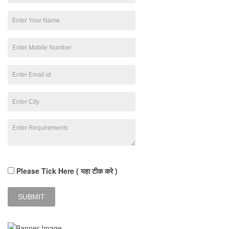
Please Tick Here ( यहा टीक करे )