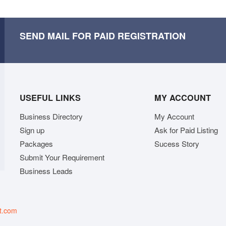
SEND MAIL FOR PAID REGISTRATION
USEFUL LINKS
MY ACCOUNT
Business Directory
My Account
Sign up
Ask for Paid Listing
Packages
Sucess Story
Submit Your Requirement
Business Leads
t.com