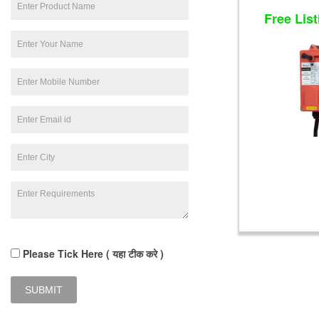
Free List
Please Tick Here ( यहा टीक करे )