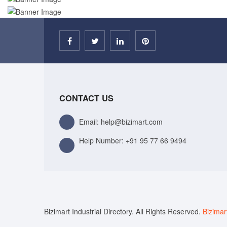
CONTACT US
Email: help@bizimart.com
Help Number:
+91 95 77 66 9494
Bizimart Industrial Directory. All Rights Reserved.
Bizimar