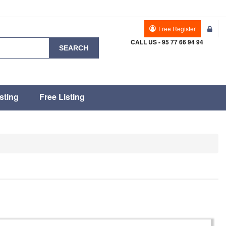
Free Register
CALL US - 95 77 66 94 94
SEARCH
sting
Free Listing