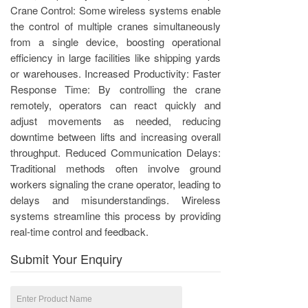
Crane Control: Some wireless systems enable
the control of multiple cranes simultaneously
from a single device, boosting operational
efficiency in large facilities like shipping yards
or warehouses. Increased Productivity: Faster
Response Time: By controlling the crane
remotely, operators can react quickly and
adjust movements as needed, reducing
downtime between lifts and increasing overall
throughput. Reduced Communication Delays:
Traditional methods often involve ground
workers signaling the crane operator, leading to
delays and misunderstandings. Wireless
systems streamline this process by providing
real-time control and feedback.
Submit Your Enquiry