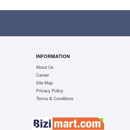
INFORMATION
About Us
Career
Site Map
Privacy Policy
Terms & Conditions