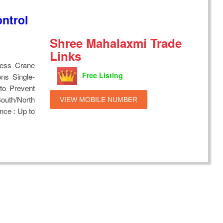
ntrol
Shree Mahalaxmi Trade
Links
less Crane
Free Listing
ns Single-
to Prevent
outh/North
VIEW MOBILE NUMBER
ance : Up to