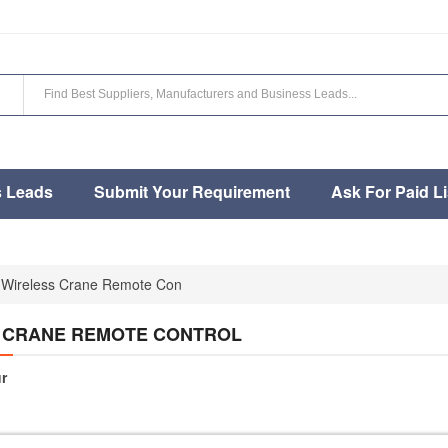
s Leads
Submit Your Requirement
Ask For Paid Li
Wireless Crane Remote Con
 CRANE REMOTE CONTROL
r