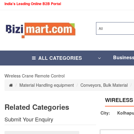
India's Leading Online B2B Portal
All
Busines
ALL CATEGORIES
Wireless Crane Remote Control
Material Handling equipment
Conveyors, Bulk Material
WIRELESS
Related Categories
City:
Kolhapu
Submit Your Enquiry