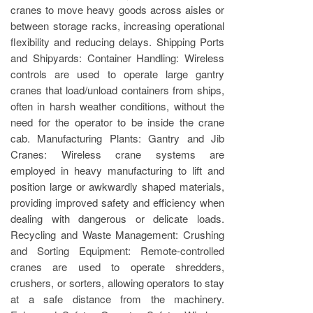
cranes to move heavy goods across aisles or
between storage racks, increasing operational
flexibility and reducing delays. Shipping Ports
and Shipyards: Container Handling: Wireless
controls are used to operate large gantry
cranes that load/unload containers from ships,
often in harsh weather conditions, without the
need for the operator to be inside the crane
cab. Manufacturing Plants: Gantry and Jib
Cranes: Wireless crane systems are
employed in heavy manufacturing to lift and
position large or awkwardly shaped materials,
providing improved safety and efficiency when
dealing with dangerous or delicate loads.
Recycling and Waste Management: Crushing
and Sorting Equipment: Remote-controlled
cranes are used to operate shredders,
crushers, or sorters, allowing operators to stay
at a safe distance from the machinery.