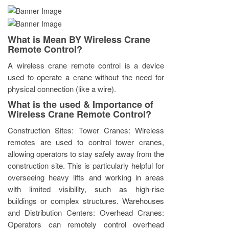
What is Mean BY Wireless Crane
Remote Control?
A wireless crane remote control is a device
used to operate a crane without the need for
physical connection (like a wire).
What is the used & Importance of
Wireless Crane Remote Control?
Construction Sites: Tower Cranes: Wireless
remotes are used to control tower cranes,
allowing operators to stay safely away from the
construction site. This is particularly helpful for
overseeing heavy lifts and working in areas
with limited visibility, such as high-rise
buildings or complex structures. Warehouses
and Distribution Centers: Overhead Cranes:
Operators can remotely control overhead