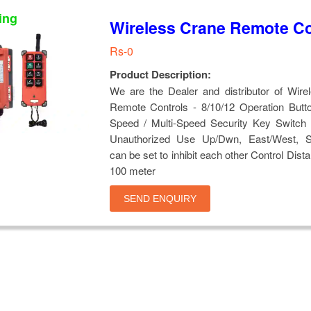
ing
Wireless Crane Remote Co
Rs-0
Product Description:
We are the Dealer and distributor of Wire
Remote Controls - 8/10/12 Operation Butto
Speed / Multi-Speed Security Key Switch 
Unauthorized Use Up/Dwn, East/West, S
can be set to inhibit each other Control Dist
100 meter
SEND ENQUIRY