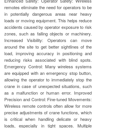
Enhanced Safety: Operator Safety: Wireless
remotes eliminate the need for operators to be
in potentially dangerous areas near heavy
loads or moving equipment. This helps reduce
accidents caused by operator exposure to risk
zones, such as falling objects or machinery.
Increased Visibility: Operators can move
around the site to get better sightlines of the
load, improving accuracy in positioning and
reducing risks associated with blind spots.
Emergency Control: Many wireless systems
are equipped with an emergency stop button,
allowing the operator to immediately stop the
crane in case of unexpected situations, such
as a malfunction or human error. Improved
Precision and Control: Fine-tuned Movements:
Wireless remote controls often allow for more
precise adjustments of crane functions, which
is critical when handling delicate or heavy
loads, especially in tight spaces. Multiple