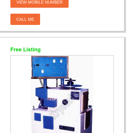
VIEW MOBILE NUMBER
CALL ME
Free Listing