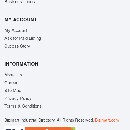
Business Leads
MY ACCOUNT
My Account
Ask for Paid Listing
Sucess Story
INFORMATION
About Us
Career
Site Map
Privacy Policy
Terms & Conditions
Bizimart Industrial Directory. All Rights Reserved.
Bizimart.com