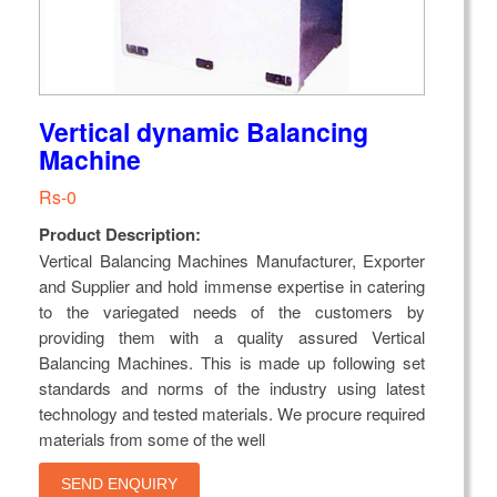
Vertical dynamic Balancing
Machine
Rs-0
Product Description:
Vertical Balancing Machines Manufacturer, Exporter
and Supplier and hold immense expertise in catering
to the variegated needs of the customers by
providing them with a quality assured Vertical
Balancing Machines. This is made up following set
standards and norms of the industry using latest
technology and tested materials. We procure required
materials from some of the well
SEND ENQUIRY