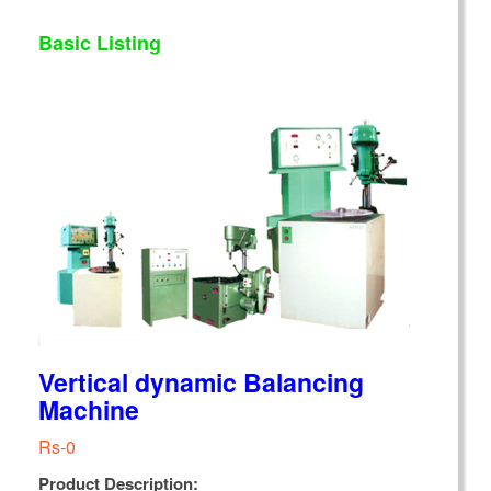
Basic Listing
Vertical dynamic Balancing
Machine
Rs-0
Product Description: