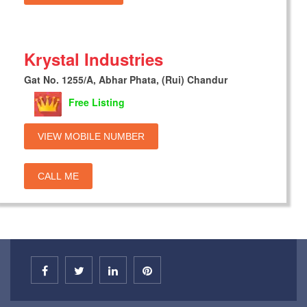
Krystal Industries
Gat No. 1255/A, Abhar Phata, (Rui) Chandur
Free Listing
VIEW MOBILE NUMBER
CALL ME