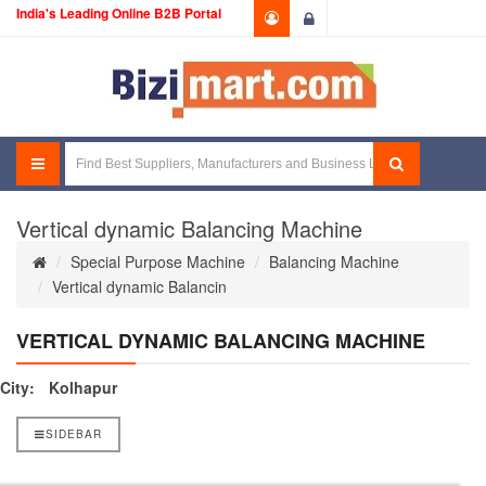
India's Leading Online B2B Portal
Login
Vertical dynamic Balancing Machine
Special Purpose Machine
Balancing Machine
Vertical dynamic Balancin
VERTICAL DYNAMIC BALANCING MACHINE
City:
Kolhapur
SIDEBAR