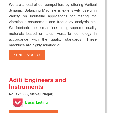
We are ahead of our competitors by offering Vertical
dynamic Balancing Machine is extensively useful in
variety on industrial applications for testing the
vibration measurement and frequency analysis etc.
We fabricate these machines using supreme quality
materials based on latest versatile technology in
accordance with the quality standards. These
machines are highly admired du
SEND ENQUIRY
Aditi Engineers and
Instruments
No. 12/ 305, Shivaji Nagar,
Basic Listing