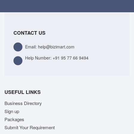
CONTACT US
Email: help@bizimart.com
Help Number:
+91 95 77 66 9494
USEFUL LINKS
Business Directory
Sign up
Packages
Submit Your Requirement