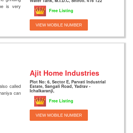
Water Tank, M.I.D.C, Shiroli. 416 122
ne is very
Free Listing
VIEW MOBILE NUMBER
Ajit Home Industries
Plot No: 6, Sector E, Parvati Industrial
also called
Estate, Sangali Road, Yadrav -
Ichalkaranji,
haniya can
Free Listing
VIEW MOBILE NUMBER