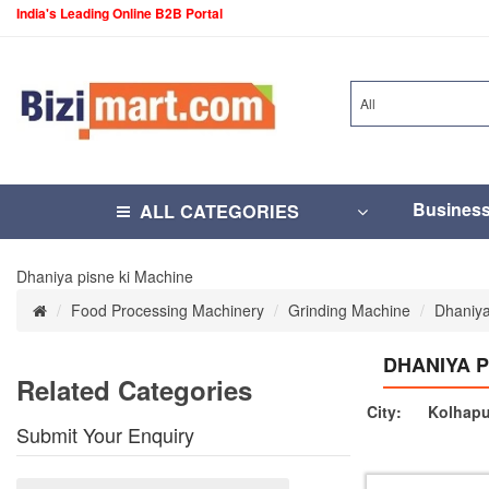
India's Leading Online B2B Portal
All
Busines
ALL CATEGORIES
Dhaniya pisne ki Machine
Food Processing Machinery
Grinding Machine
Dhaniya
DHANIYA P
Related Categories
City:
Kolhapu
Submit Your Enquiry