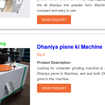
the all dhaniya into powder form Machi
compact and easy to use
SEND ENQUIRY
ing
Dhaniya pisne ki Machine
Rs-0
Product Description:
Looking for coriander grinding machine is 
Dhaniya pisne ki Machine, wet and both D
grind in this machine
SEND ENQUIRY