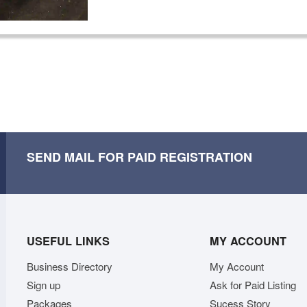
SEND MAIL FOR PAID REGISTRATION
USEFUL LINKS
MY ACCOUNT
Business Directory
My Account
Sign up
Ask for Paid Listing
Packages
Sucess Story