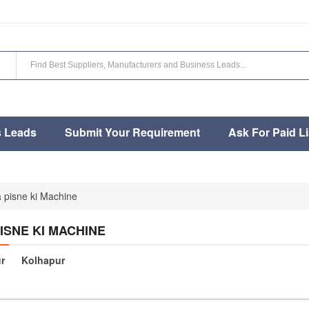
s Leads
Submit Your Requirement
Ask For Paid Li
 pisne ki Machine
ISNE KI MACHINE
r
Kolhapur