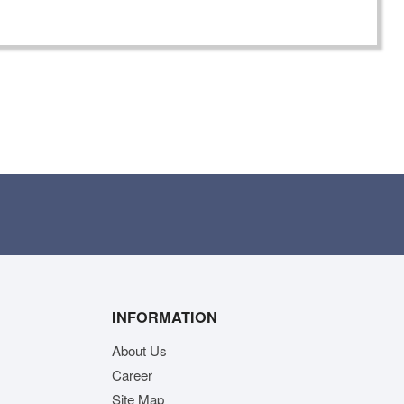
INFORMATION
About Us
Career
Site Map