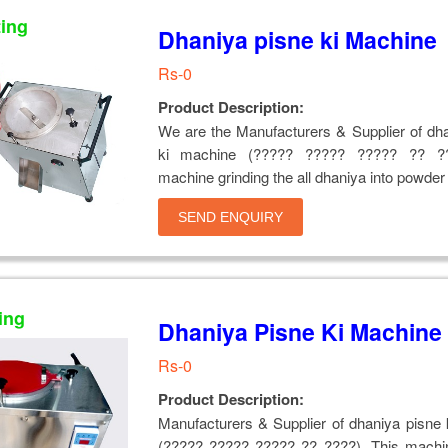
ting
Dhaniya pisne ki Machine
Rs-0
Product Description:
We are the Manufacturers & Supplier of dh
ki machine (????? ????? ????? ?? ??
machine grinding the all dhaniya into powder
SEND ENQUIRY
ing
Dhaniya Pisne Ki Machine
Rs-0
Product Description:
Manufacturers & Supplier of dhaniya pisne
(????? ????? ????? ?? ????), This machin