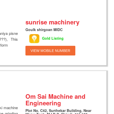
sunrise machinery
Goulk shirgoan MIDC
aniya pisne
Gold Listing
??), This
 form
VIEW MOBILE NUMBER
Om Sai Machine and
Engineering
 ki machine
Plot No. C42, Surthekar Building, Near
e grinding