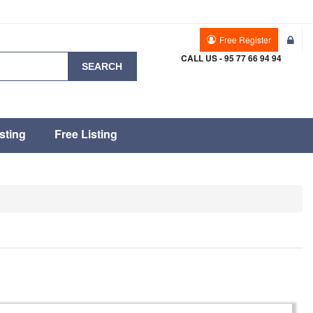
Free Register
CALL US - 95 77 66 94 94
SEARCH
sting
Free Listing