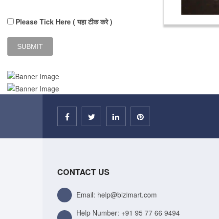
Please Tick Here ( यहा टीक करे )
CONTACT US
Email: help@bizimart.com
Help Number:
+91 95 77 66 9494