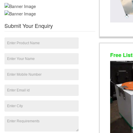
Submit Your Enquiry
Free List