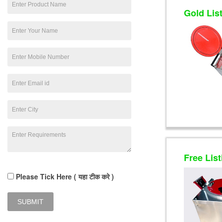
Gold Lis
Free List
Please Tick Here ( यहा टीक करे )