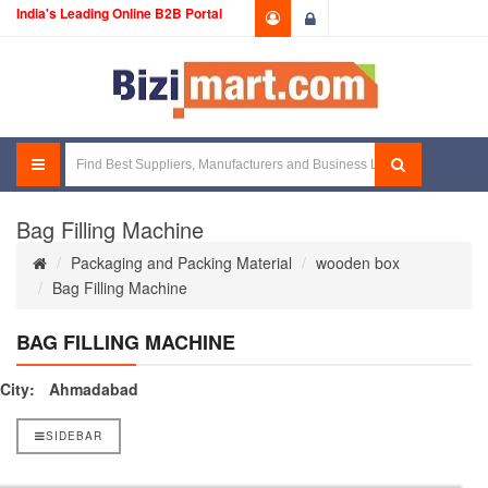
India's Leading Online B2B Portal
Login
Bag Filling Machine
Packaging and Packing Material
wooden box
Bag Filling Machine
BAG FILLING MACHINE
City:
Ahmadabad
SIDEBAR