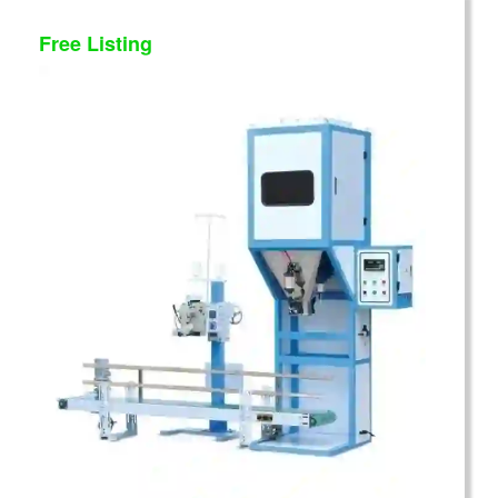
Free Listing