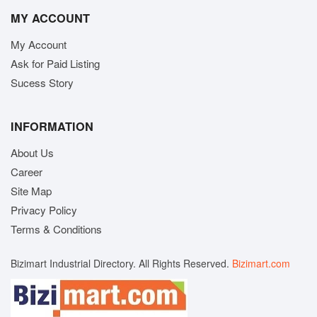
MY ACCOUNT
My Account
Ask for Paid Listing
Sucess Story
INFORMATION
About Us
Career
Site Map
Privacy Policy
Terms & Conditions
Bizimart Industrial Directory. All Rights Reserved.
Bizimart.com