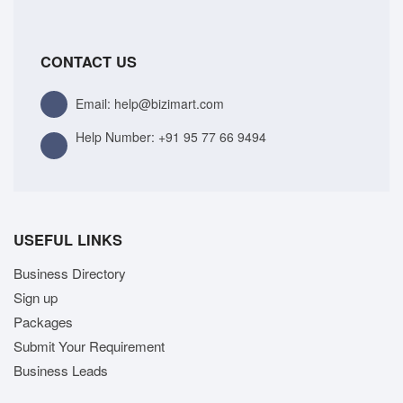
CONTACT US
Email: help@bizimart.com
Help Number:
+91 95 77 66 9494
USEFUL LINKS
Business Directory
Sign up
Packages
Submit Your Requirement
Business Leads