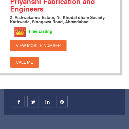
Priyanshi Fabrication and
Engineers
2, Vishwakarma Estate, Nr. Khodal dham Society,
Kathwada, Sinngawa Road, Ahmedabad
Free Listing
VIEW MOBILE NUMBER
CALL ME